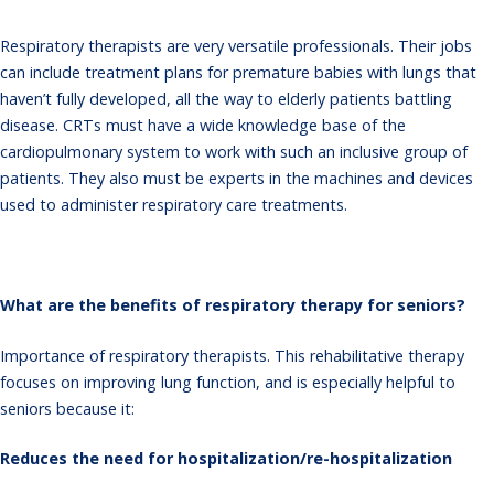
Respiratory therapists are very versatile professionals. Their jobs
can include treatment plans for premature babies with lungs that
haven’t fully developed, all the way to elderly patients battling
disease. CRTs must have a wide knowledge base of the
cardiopulmonary system to work with such an inclusive group of
patients. They also must be experts in the machines and devices
used to administer respiratory care treatments.
What are the benefits of respiratory therapy for seniors?
Importance of respiratory therapists
. This rehabilitative therapy
focuses on improving lung function, and is especially helpful to
seniors because it:
Reduces the need for hospitalization/re-hospitalization