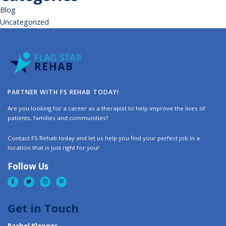
Blog
Uncategorized
PARTNER WITH FS REHAB TODAY!
Are you looking for a career as a therapist to help improve the lives of
patients, families and communities?
Contact FS Rehab today and let us help you find your perfect job in a
location that is just right for you!
Follow Us
Get in Touch
Rachel Klepner