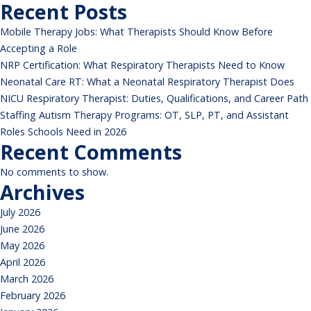
respiratory
Recent Posts
therapists
Mobile Therapy Jobs: What Therapists Should Know Before
Accepting a Role
NRP Certification: What Respiratory Therapists Need to Know
Neonatal Care RT: What a Neonatal Respiratory Therapist Does
NICU Respiratory Therapist: Duties, Qualifications, and Career Path
Staffing Autism Therapy Programs: OT, SLP, PT, and Assistant
Roles Schools Need in 2026
Recent Comments
No comments to show.
Archives
July 2026
June 2026
May 2026
April 2026
March 2026
February 2026