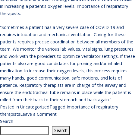
in increasing a patient’s oxygen levels. Importance of respiratory
therapists.
“Sometimes a patient has a very severe case of COVID-19 and
requires intubation and mechanical ventilation. Caring for these
patients requires precise coordination between all members of the
team. We monitor the various lab values, vital signs, lung pressures
and work with the providers to optimize ventilator settings. If these
patients also are good candidates for proning and/or inhaled
medication to increase their oxygen levels, this process requires
many hands, good communication, safe motions, and lots of
patience. Respiratory therapists are in charge of the airway and
ensure the endotracheal tube remains in place while the patient is
rolled from their back to their stomach and back again.”
Posted in
Uncategorized
Tagged
Importance of respiratory
on
therapists
Leave a Comment
Importance
Search
of
Search