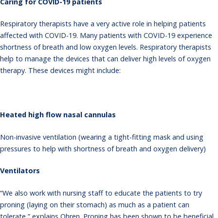
Caring for COVID-19 patients
Respiratory therapists have a very active role in helping patients
affected with COVID-19. Many patients with COVID-19 experience
shortness of breath and low oxygen levels. Respiratory therapists
help to manage the devices that can deliver high levels of oxygen
therapy. These devices might include:
Heated high flow nasal cannulas
Non-invasive ventilation (wearing a tight-fitting mask and using
pressures to help with shortness of breath and oxygen delivery)
Ventilators
“We also work with nursing staff to educate the patients to try
proning (laying on their stomach) as much as a patient can
tolerate,” explains Ohren. Proning has been shown to be beneficial