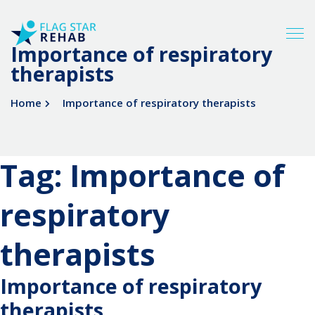
Importance of respiratory
therapists
Home
Importance of respiratory therapists
Tag:
Importance of
respiratory
therapists
Importance of respiratory
therapists