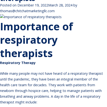
Posted on
December 19, 2022
March 28, 2024
by
thomas@chitchatmarketingllc.com
Importance of
respiratory
therapists
Respiratory Therapy
While many people may not have heard of a respiratory therapist
until the pandemic, they have been an integral member of the
health care team for decades. They work with patients from
newborn through hospice care, helping to manage patients with
breathing and airway problems. A day in the life of a
respiratory
therapist
might include: