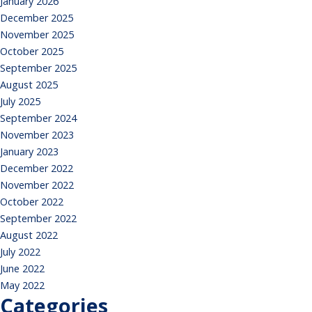
January 2026
December 2025
November 2025
October 2025
September 2025
August 2025
July 2025
September 2024
November 2023
January 2023
December 2022
November 2022
October 2022
September 2022
August 2022
July 2022
June 2022
May 2022
Categories