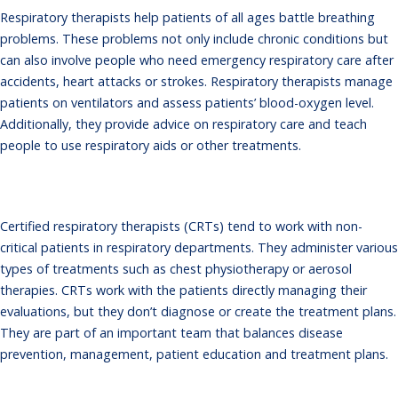
Respiratory therapists help patients of all ages battle breathing
problems. These problems not only include chronic conditions but
can also involve people who need emergency respiratory care after
accidents, heart attacks or strokes. Respiratory therapists manage
patients on ventilators and assess patients’ blood-oxygen level.
Additionally, they provide advice on respiratory care and teach
people to use respiratory aids or other treatments.
Certified respiratory therapists (CRTs) tend to work with non-
critical patients in respiratory departments. They administer various
types of treatments such as chest physiotherapy or aerosol
therapies. CRTs work with the patients directly managing their
evaluations, but they don’t diagnose or create the treatment plans.
They are part of an important team that balances disease
prevention, management, patient education and treatment plans.