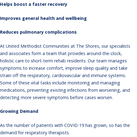
Helps boost a faster recovery
Improves general health and wellbeing
Reduces pulmonary complications
At United Methodist Communities at The Shores, our specialists
and associates form a team that provides around-the-clock,
holistic care to short-term rehab residents. Our team manages
symptoms to increase comfort, improve sleep quality and take
strain off the respiratory, cardiovascular and immune systems.
Some of these vital tasks include monitoring and managing
medications, preventing existing infections from worsening, and
detecting more severe symptoms before cases worsen.
Growing Demand
As the number of patients with COVID-19 has grown, so has the
demand for respiratory therapists.