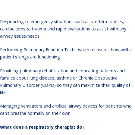
Responding to emergency situations such as pre-term babies,
cardiac arrests, trauma and rapid evaluations to assist with any
airway issues/needs.
Performing Pulmonary Function Tests, which measures how well a
patient’s lungs are functioning.
Providing pulmonary rehabilitation and educating patients and
families about lung disease, asthma or Chronic Obstructive
Pulmonary Disorder (COPD) so they can maximize their quality of
life.
Managing ventilators and artificial airway devices for patients who
can’t breathe normally on their own.
What does a respiratory therapist do?