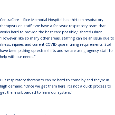
CentraCare – Rice Memorial Hospital has thirteen respiratory
therapists on staff. “We have a fantastic respiratory team that
works hard to provide the best care possible,” shared Ohren.
“However, like so many other areas, staffing can be an issue due to
illness, injuries and current COVID quarantining requirements. Staff
have been picking up extra shifts and we are using agency staff to
help with our needs.”
But respiratory therapists can be hard to come by and they’re in
high demand. “Once we get them here, it’s not a quick process to
get them onboarded to learn our system.”