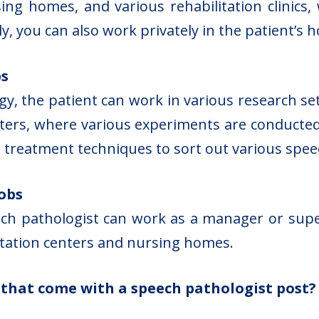
rsing homes, and various rehabilitation clinics
y, you can also work privately in the patient’s 
bs
y, the patient can work in various research set
ters, where various experiments are conducte
ve treatment techniques to sort out various spe
obs
 pathologist can work as a manager or supervis
litation centers and nursing homes.
s that come with a speech pathologist post?