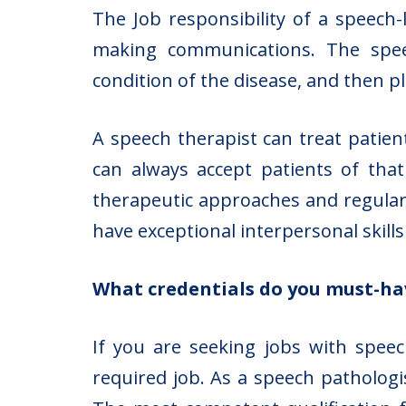
The Job responsibility of a speech-
making communications. The speec
condition of the disease, and then p
A speech therapist can treat patient
can always accept patients of tha
therapeutic approaches and regular
have exceptional interpersonal skill
What credentials do you must-ha
If you are seeking jobs with speec
required job. As a speech pathologi