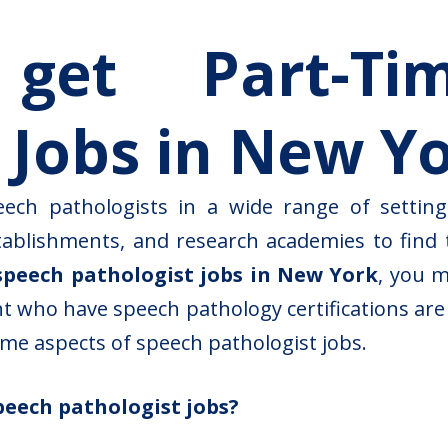
et Part-Ti
 Jobs in New Y
eech pathologists in a wide range of setting
stablishments, and research academies to find t
speech pathologist jobs in New York
, you 
ant who have speech pathology certifications ar
some aspects of speech pathologist jobs.
peech pathologist jobs?