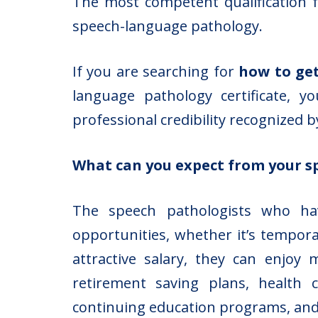
The most competent qualification fo
speech-language pathology.
If you are searching for
how to get
language pathology certificate, 
professional credibility recognized 
What can you expect from your s
The speech pathologists who hav
opportunities, whether it’s tempora
attractive salary, they can enjoy
retirement saving plans, health c
continuing education programs, an