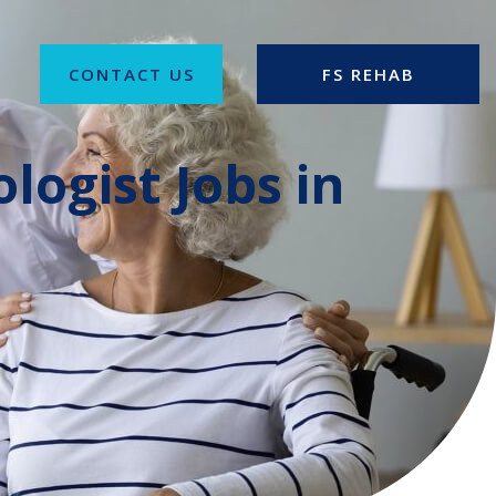
CONTACT US
FS REHAB
logist Jobs in