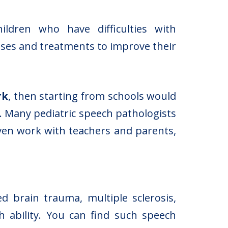
hildren who have difficulties with
ses and treatments to improve their
rk
, then starting from schools would
. Many pediatric speech pathologists
even work with teachers and parents,
 brain trauma, multiple sclerosis,
h ability. You can find such speech