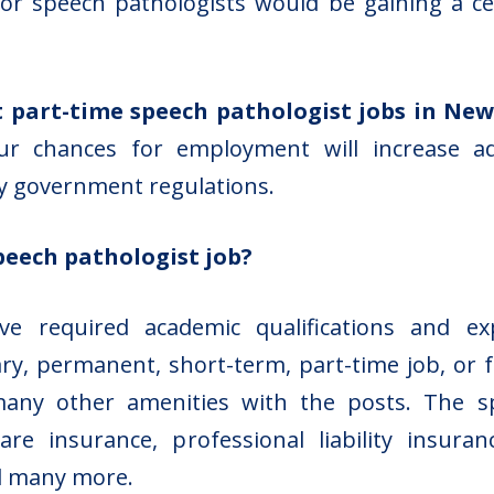
r speech pathologists would be gaining a certi
 part-time speech pathologist jobs in Ne
your chances for employment will increase 
by government regulations.
peech pathologist job?
e required academic qualifications and e
ry, permanent, short-term, part-time job, or f
 many other amenities with the posts. The s
are insurance, professional liability insur
d many more.