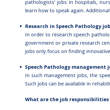
pathologists’ jobs in hospitals, nu
learn how to speak again. Additionall
Research in Speech Pathology jo
In order to research speech patholog
government or private research cen
jobs only focus on finding innovati
Speech Pathology management j
In such management jobs, the speech
Such jobs can be available in rehabi
What are the job responsibilitie