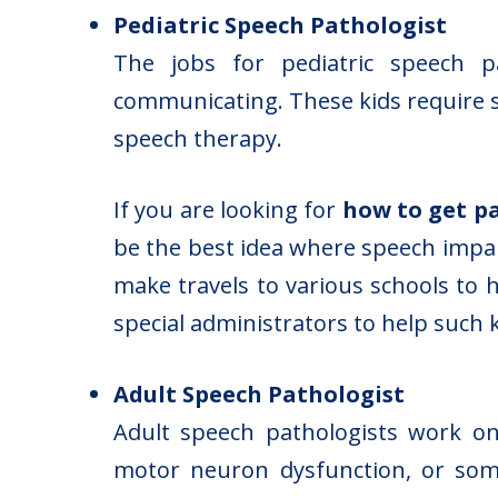
Pediatric Speech Pathologist
The jobs for pediatric speech pat
communicating. These kids require 
speech therapy.
If you are looking for
how to get p
be the best idea where speech impai
make travels to various schools to 
special administrators to help such k
Adult Speech Pathologist
Adult speech pathologists work on
motor neuron dysfunction, or some 