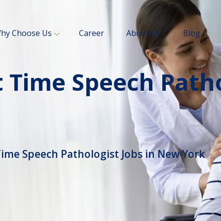
hy Choose Us
Career
About Us
Blog
 Time Speech Patho
Time Speech Pathologist Jobs in New York