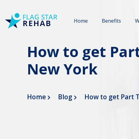
Home
Benefits
W
How to get Part
New York
Home
Blog
How to get Part 