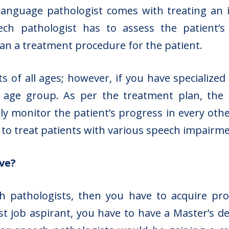
language pathologist comes with treating an in
h pathologist has to assess the patient’s c
lan a treatment procedure for the patient.
s of all ages; however, if you have specialized
t age group. As per the treatment plan, the
ly monitor the patient’s progress in every oth
s to treat patients with various speech impairm
ve?
h pathologists, then you have to acquire pro
st job aspirant, you have to have a Master’s 