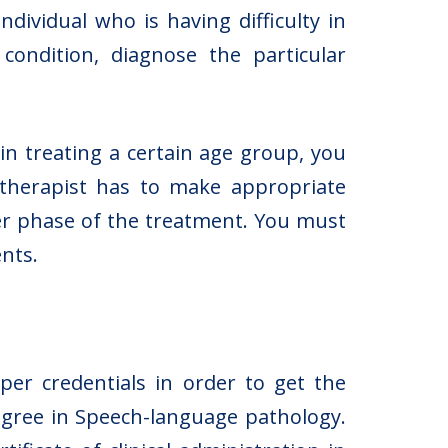
dividual who is having difficulty in
ondition, diagnose the particular
 in treating a certain age group, you
 therapist has to make appropriate
er phase of the treatment. You must
ents.
per credentials in order to get the
degree in Speech-language pathology.