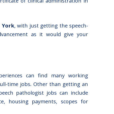
ficate of clinical administration in
w York
, with just getting the speech-
advancement as it would give your
xperiences can find many working
ull-time jobs. Other than getting an
peech pathologist jobs can include
ance, housing payments, scopes for