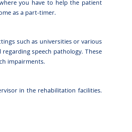
, where you have to help the patient
home as a part-timer.
tings such as universities or various
d regarding speech pathology. These
ech impairments.
or in the rehabilitation facilities.