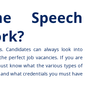
me Speech
ork?
s. Candidates can always look into
he perfect job vacancies. If you are
must know what the various types of
e and what credentials you must have