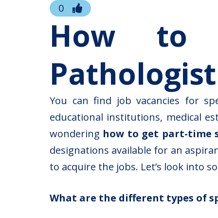
0
How to g
Pathologist
You can find job vacancies for sp
educational institutions, medical e
wondering
how to get part-time 
designations available for an aspir
to acquire the jobs. Let’s look into 
What are the different types of s