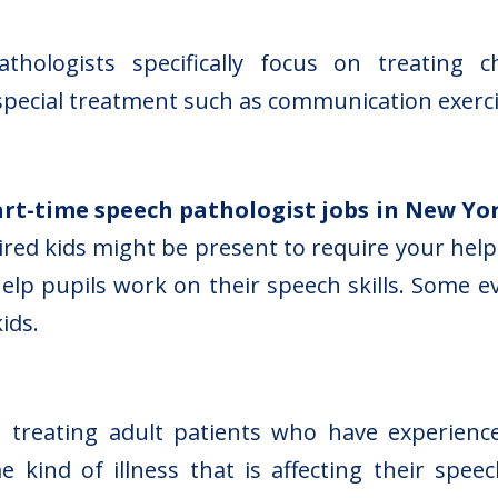
hologists specifically focus on treating c
special treatment such as communication exerci
art-time speech pathologist jobs in New Yo
red kids might be present to require your help
help pupils work on their speech skills. Some 
ids.
 treating adult patients who have experienced
kind of illness that is affecting their speec