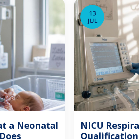
“NRP certification” [
13
JUL
at a Neonatal
NICU Respira
 Does
Qualificatio