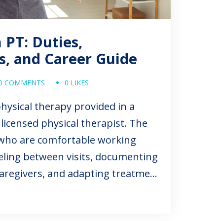
PT: Duties,
ns, and Career Guide
0 COMMENTS
0 LIKES
hysical therapy provided in a
licensed physical therapist. The
s who are comfortable working
eling between visits, documenting
 caregivers, and adapting treatment
tual living environment.
g home health physical therapy