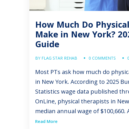
How Much Do Physical
Make in New York? 20
Guide
BY FLAG STAR REHAB
0 COMMENTS
Most PTs ask how much do physic
in New York. According to 2025 Bu
Statistics wage data published t
OnLine, physical therapists in New
median annual wage of $100,660. A
depending on location, experience, 
Read More