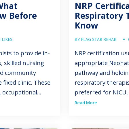
What
NRP Certific
ow Before
Respiratory 
Know
0 LIKES
BY FLAG STAR REHAB
ists to provide in-
NRP certification u
 skilled nursing
appropriate Neonat
 and community
pathway and holding
 fixed clinic. These
respiratory therapis
, occupational
preferred for NICU,
gy, respiratory
transport, or pedia
Read More
s. Mobile therapy
depends on the facil
dependence, and
process, and expecte