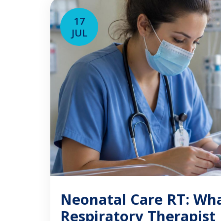
experience providing care in a […]
17
JUL
Neonatal Care RT: Wh
Respiratory Therapist