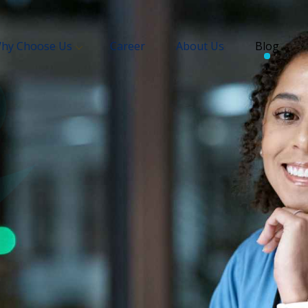
hy Choose Us
Career
About Us
Blog