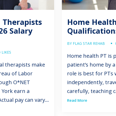
 Therapists
Home Health 
26 Salary
Qualificatio
BY FLAG STAR REHAB
0 LIKES
Home health PT is p
al therapists make
patient’s home by a 
reau of Labor
role is best for PT
hrough O*NET
independently, trav
 York earn a
carefully, teaching
ctual pay can vary
to each patient’s ac
Read More
clinical setting,
Candidates enterin