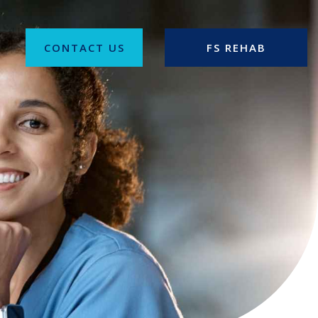
CONTACT US
FS REHAB