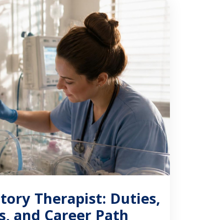
…]
tory Therapist: Duties,
ns, and Career Path