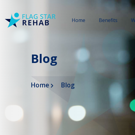
Home
Benefits
W
Blog
Home
Blog