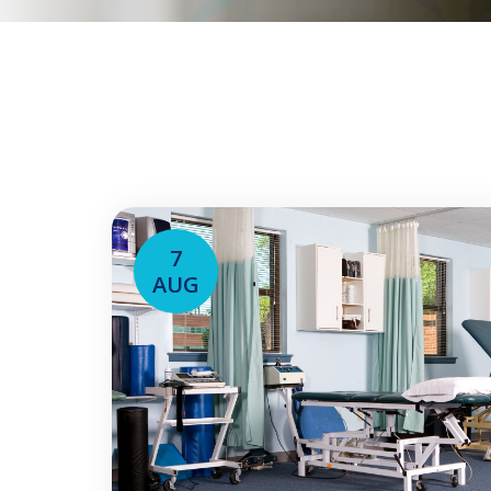
7
AUG