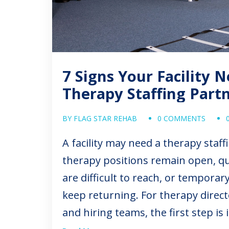
7 Signs Your Facility 
Therapy Staffing Part
BY FLAG STAR REHAB
0 COMMENTS
A facility may need a therapy sta
therapy positions remain open, qu
are difficult to reach, or tempora
keep returning. For therapy direct
and hiring teams, the first step is