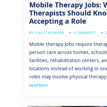
Mobile Therapy Jobs: 
Therapists Should Kn
Accepting a Role
BY FLAG STAR REHAB
0 COMMENTS
Mobile therapy jobs require therap
person care across homes, schools,
facilities, rehabilitation centers,
locations instead of working in one
roles may involve physical therapy
therapy, speech-language patholo
Read More
therapy, or assistant-level service
can offer professional variety, in