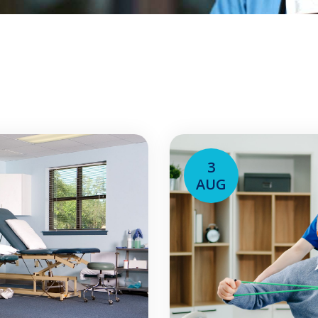
3
AUG