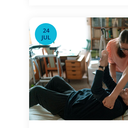
schedule, employer, and job type. T
24
JUL