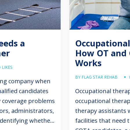
Needs a
Occupational
ner
How OT and 
Works
0 LIKES
BY FLAG STAR REHAB
ffing company when
alified candidates
Occupational therap
ry coverage problems
occupational therap
ors, administrators,
therapy assistants 
 identifying whether
facilities that need