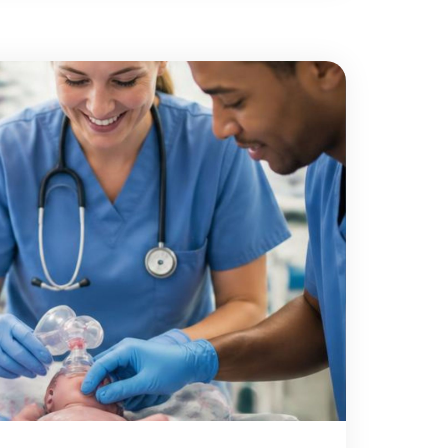
rs, people recovering […]