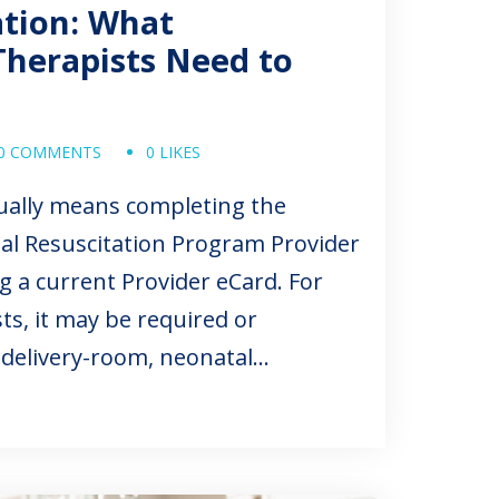
ation: What
Therapists Need to
0 COMMENTS
0 LIKES
sually means completing the
al Resuscitation Program Provider
 a current Provider eCard. For
ts, it may be required or
 delivery-room, neonatal
trics roles. The exact requirement
ity, job duties, credentialing
d start date. In job postings,