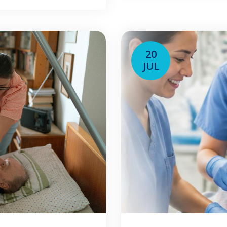
his guide is […]
may work with senio
20
JUL