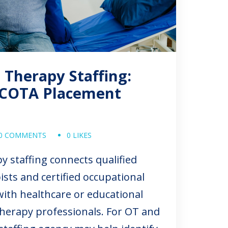
 Therapy Staffing:
COTA Placement
0 COMMENTS
0 LIKES
y staffing connects qualified
ists and certified occupational
with healthcare or educational
 therapy professionals. For OT and