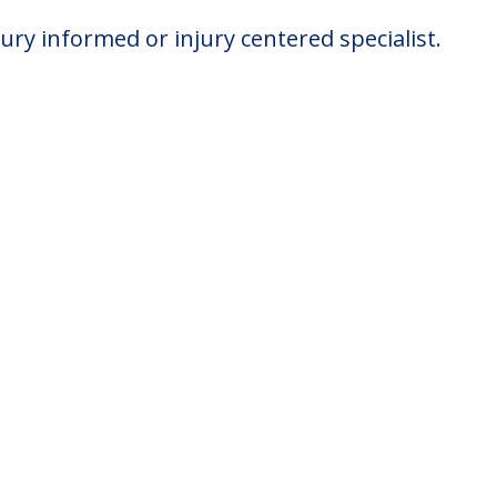
jury informed or injury centered specialist.