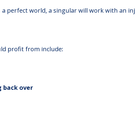
n a perfect world, a singular will work with an in
ld profit from include:
g back over