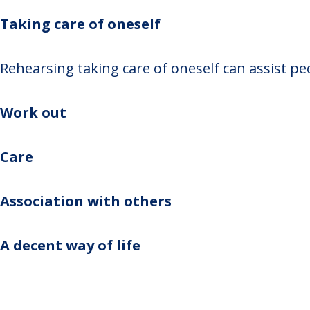
Taking care of oneself
Rehearsing taking care of oneself can assist peo
Work out
Care
Association with others
A decent way of life