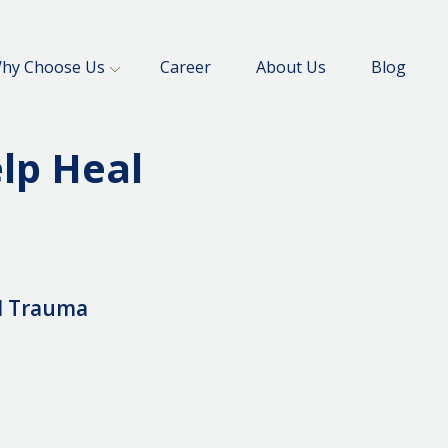
hy Choose Us
Career
About Us
Blog
lp Heal
l Trauma