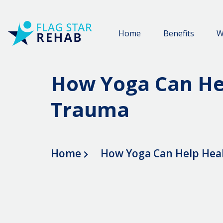
Home
Benefits
W
How Yoga Can He
Trauma
Home
How Yoga Can Help Hea