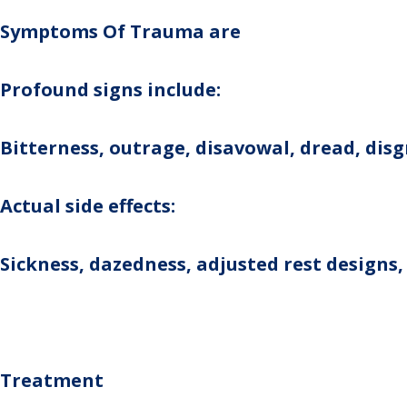
Symptoms Of Trauma are
Profound signs include:
Bitterness, outrage, disavowal, dread, dis
Actual side effects:
Sickness, dazedness, adjusted rest designs,
Treatment