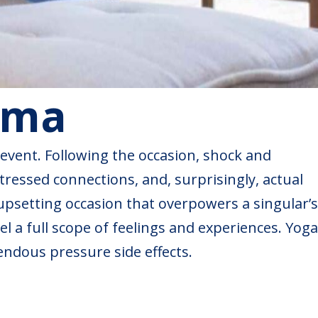
uma
 event. Following the occasion, shock and
tressed connections, and, surprisingly, actual
 upsetting occasion that overpowers a singular’s
el a full scope of feelings and experiences. Yoga
endous pressure side effects.