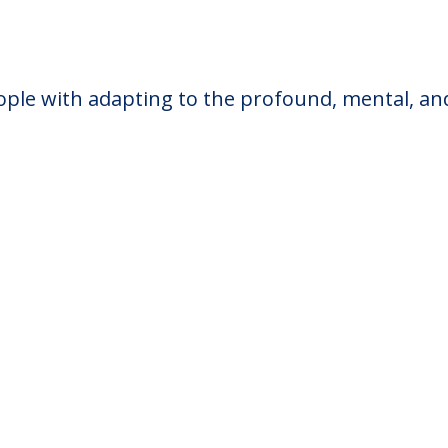
ple with adapting to the profound, mental, and a