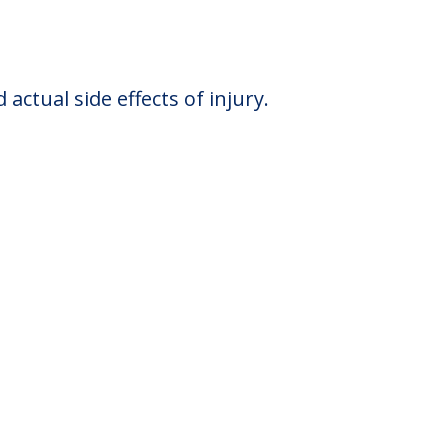
ctual side effects of injury.