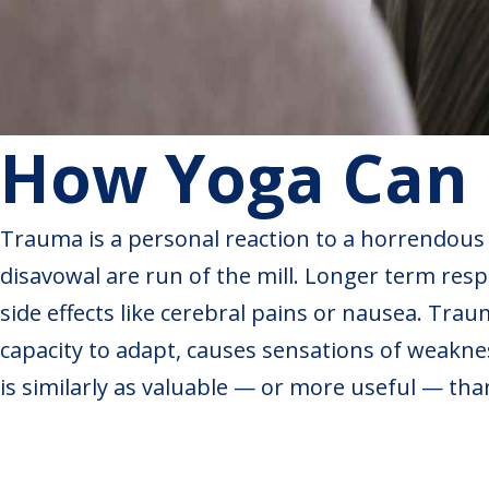
How Yoga Can 
Trauma is a personal reaction to a horrendous o
disavowal are run of the mill. Longer term respo
side effects like cerebral pains or nausea. Tra
capacity to adapt, causes sensations of weakness
is similarly as valuable — or more useful — tha