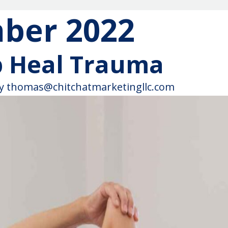
ber 2022
p Heal Trauma
y
thomas@chitchatmarketingllc.com