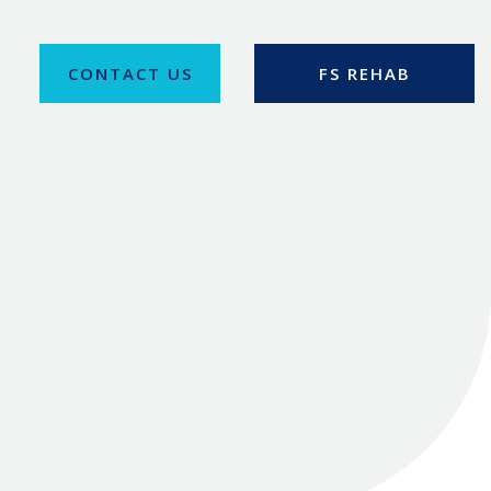
CONTACT US
FS REHAB