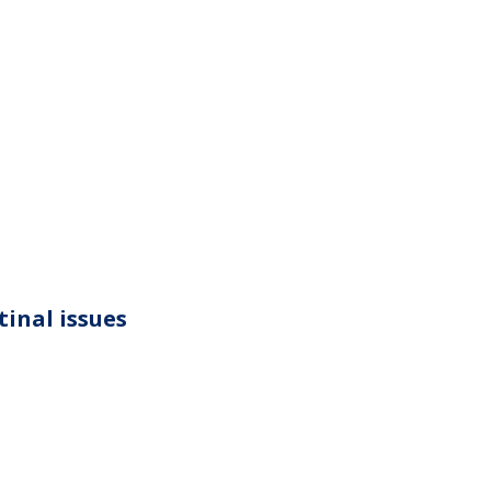
tinal issues