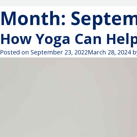
Month:
Septem
How Yoga Can Hel
Posted on
September 23, 2022
March 28, 2024
b