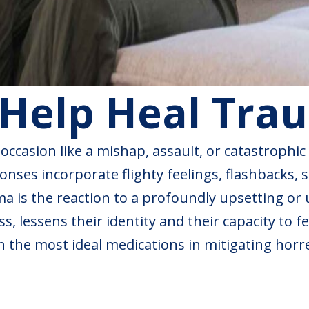
Help Heal Tra
ccasion like a mishap, assault, or catastrophic
nses incorporate flighty feelings, flashbacks, s
uma is the reaction to a profoundly upsetting or
, lessens their identity and their capacity to fe
n the most ideal medications in mitigating horr