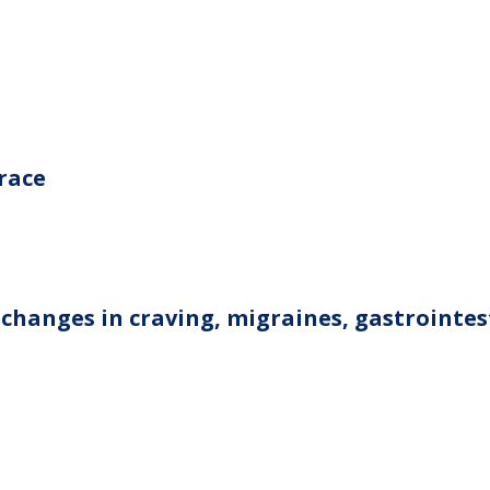
grace
 changes in craving, migraines, gastrointes