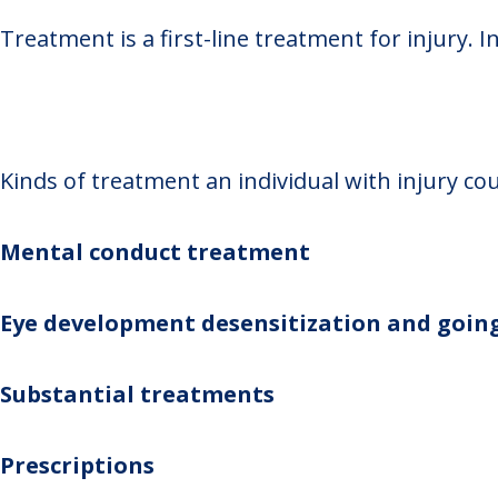
Treatment is a first-line treatment for injury. I
Kinds of treatment an individual with injury cou
Mental conduct treatment
Eye development desensitization and goin
Substantial treatments
Prescriptions