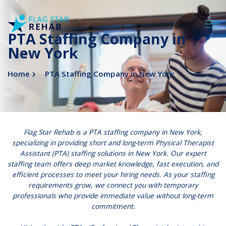
PTA Staffing Company in
New York
Home
PTA Staffing Company in New York
Flag Star Rehab
is a PTA staffing company in New York,
specializing in providing short and long-term Physical Therapist
Assistant (
PTA
) staffing solutions in New York. Our expert
staffing team offers deep market knowledge, fast execution, and
efficient processes to meet your hiring needs. As your staffing
requirements grow, we connect you with temporary
professionals who provide immediate value without long-term
commitment.