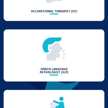
OCCUPATIONAL THERAPIST (OT)
SPEECH LANGUAGE
PATHOLOGIST (SLP)