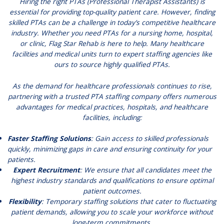
Hiring the right PTAs (Professional Therapist Assistants) is
essential for providing top-quality patient care. However, finding
skilled PTAs can be a challenge in today’s competitive healthcare
industry. Whether you need PTAs for a nursing home, hospital,
or clinic, Flag Star Rehab is here to help. Many healthcare
facilities and medical units turn to expert staffing agencies like
ours to source highly qualified PTAs.
As the demand for healthcare professionals continues to rise,
partnering with a trusted PTA staffing company offers numerous
advantages for medical practices, hospitals, and healthcare
facilities, including:
Faster Staffing Solutions
: Gain access to skilled professionals
quickly, minimizing gaps in care and ensuring continuity for your
patients.
Expert Recruitment
: We ensure that all candidates meet the
highest industry standards and qualifications to ensure optimal
patient outcomes.
Flexibility
: Temporary staffing solutions that cater to fluctuating
patient demands, allowing you to scale your workforce without
long-term commitments.