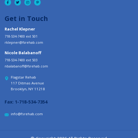
Get in Touch
Rachel Klepner
718-534-7400 ext 501
rklepner@fsrehab.com
Nicole Balabanoff
718-534-7400 ext 503
nbalabanoff@fsrehab.com
Flagstar Rehab
117 Ditmas Avenue
Brooklyn, NY 11218
Fax:
1-718-534-7354
info@fsrehab.com