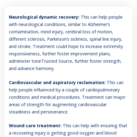
Neurological dynamic recovery:
This can help people
with neurological conditions, similar to Alzheimer’s
contamination, mind injury, cerebral loss of motion,
different sclerosis, Parkinson’s sickness, spinal line injury,
and stroke. Treatment could hope to increase extremity
responsiveness, further foster improvement plans,
administer toneTrusted Source, further foster strength,
and advance harmony.
Cardiovascular and aspiratory reclamation:
This can
help people influenced by a couple of cardiopulmonary
conditions and medical procedures. Treatment can major
areas of strength for augmenting cardiovascular
steadiness and perseverance.
Wound care treatment:
This can help with ensuring that
a recovering injury is getting good oxygen and blood