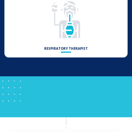
RESPIRATORY THERAPIST