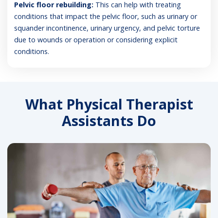
Pelvic floor rebuilding:
This can help with treating
conditions that impact the pelvic floor, such as urinary or
squander incontinence, urinary urgency, and pelvic torture
due to wounds or operation or considering explicit
conditions.
What Physical Therapist
Assistants Do