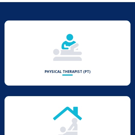
PHYSICAL THERAPIST (PT)