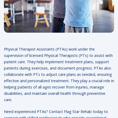
Physical Therapist Assistants (PTAs) work under the
supervision of licensed Physical Therapists (PTs) to assist with
patient care. They help implement treatment plans, support
patients during exercises, and document progress. PTAs also
collaborate with PTs to adjust care plans as needed, ensuring
effective and personalized treatment. They play a crucial role in
helping patients of all ages recover from injuries, manage
disabilities, and maintain overall health through preventive
care.
Need experienced PTAs? Contact Flag Star Rehab today to
connect with skilled professionals who provide exceptional