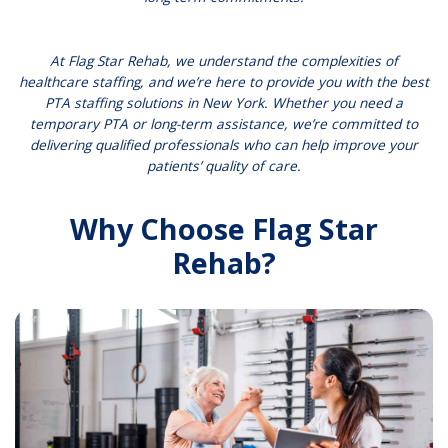
At Flag Star Rehab, we understand the complexities of
healthcare staffing, and we’re here to provide you with the best
PTA staffing solutions in New York. Whether you need a
temporary PTA or long-term assistance, we’re committed to
delivering qualified professionals who can help improve your
patients’ quality of care.
Why Choose Flag Star
Rehab?