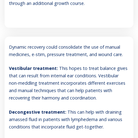
through an additional growth course.
Dynamic recovery could consolidate the use of manual
medicines, e-stim, pressure treatment, and wound care.
Vestibular treatment:
This hopes to treat balance gives
that can result from internal ear conditions. Vestibular
non-meddling treatment incorporates different exercises
and manual techniques that can help patients with
recovering their harmony and coordination.
Decongestive treatment:
This can help with draining
amassed fluid in patients with lymphedema and various
conditions that incorporate fluid get-together.