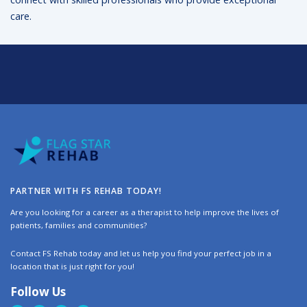
care.
PARTNER WITH FS REHAB TODAY!
Are you looking for a career as a therapist to help improve the lives of
patients, families and communities?
Contact FS Rehab today and let us help you find your perfect job in a
location that is just right for you!
Follow Us