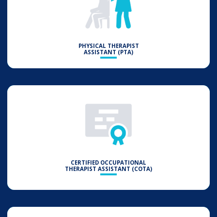
PHYSICAL THERAPIST
ASSISTANT (PTA)
CERTIFIED OCCUPATIONAL
THERAPIST ASSISTANT (COTA)