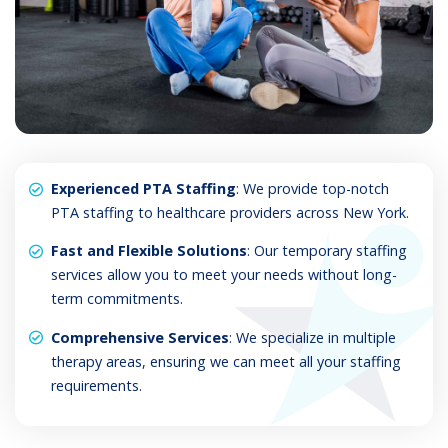
Experienced PTA Staffing
: We provide top-notch
PTA staffing to healthcare providers across New York.
Fast and Flexible Solutions
: Our temporary staffing
services allow you to meet your needs without long-
term commitments.
Comprehensive Services
: We specialize in multiple
therapy areas, ensuring we can meet all your staffing
requirements.