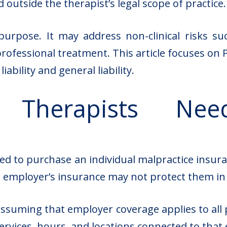
 outside the therapist’s legal scope of practice.
t purpose. It may address non-clinical risks 
 professional treatment. This article focuses o
ability and general liability.
 Therapists Need
ired to purchase an individual malpractice insu
 employer’s insurance may not protect them in e
suming that employer coverage applies to all pr
services, hours, and locations connected to that