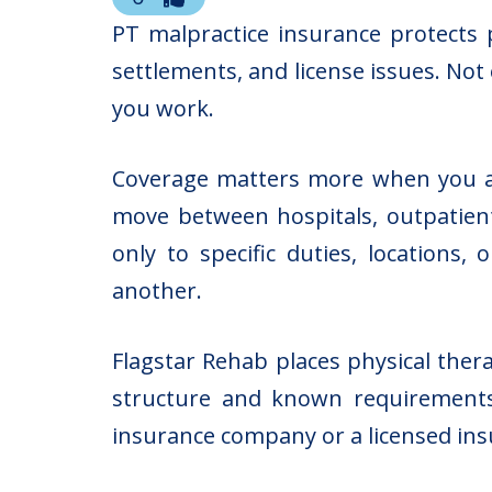
PT malpractice insurance protects p
settlements, and license issues. Not
you work.
Coverage matters more when you acc
move between hospitals, outpatient 
only to specific duties, locations
another.
Flagstar Rehab places physical thera
structure and known requirements
insurance company or a licensed insu