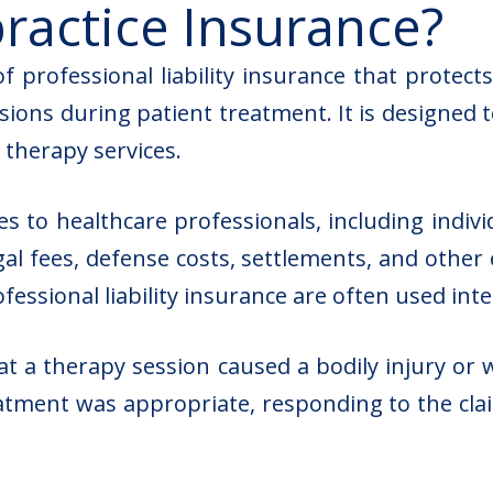
ractice Insurance?
f professional liability insurance that protect
sions during patient treatment. It is designed 
 therapy services.
ies to healthcare professionals, including indiv
egal fees, defense costs, settlements, and other
essional liability insurance are often used int
at a therapy session caused a bodily injury or 
atment was appropriate, responding to the clai