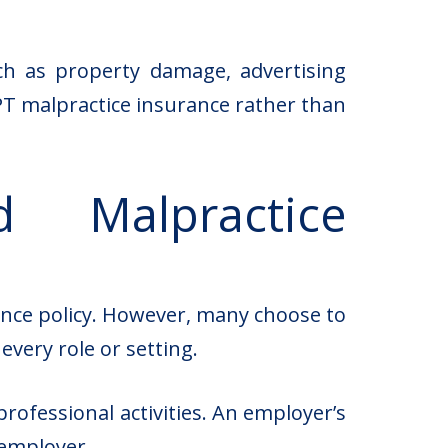
such as property damage, advertising
n PT malpractice insurance rather than
 Malpractice
rance policy. However, many choose to
very role or setting.
ofessional activities. An employer’s
 employer.