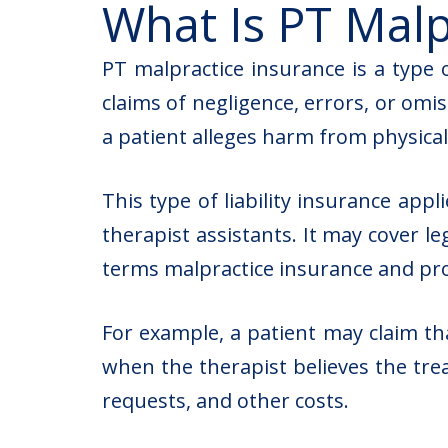
What Is PT Malp
PT malpractice insurance is a type o
claims of negligence, errors, or omis
a patient alleges harm from physical
This type of liability insurance appl
therapist assistants. It may cover l
terms malpractice insurance and prof
For example, a patient may claim th
when the therapist believes the tre
requests, and other costs.