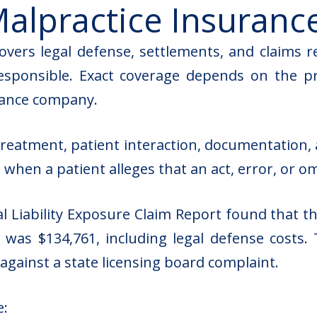
alpractice Insuranc
overs legal defense, settlements, and claims r
sponsible. Exact coverage depends on the profe
urance company.
reatment, patient interaction, documentation, 
d when a patient alleges that an act, error, or o
l Liability Exposure Claim Report
found that the
t was $134,761, including legal defense costs. 
 against a state licensing board complaint.
e: