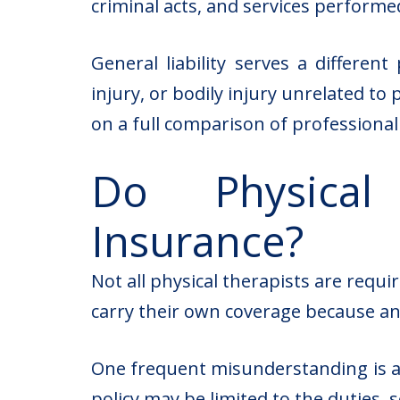
criminal acts, and services performed
General liability serves a differen
injury, or bodily injury unrelated to
on a full comparison of professional li
Do Physical
Insurance?
Not all physical therapists are requ
carry their own coverage because an
One frequent misunderstanding is as
policy may be limited to the duties, 