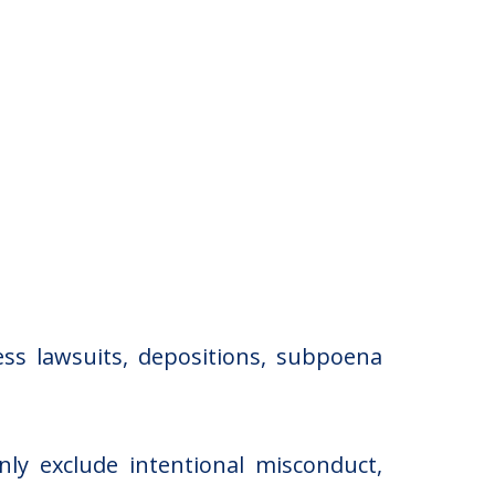
ss lawsuits, depositions, subpoena
nly exclude intentional misconduct,