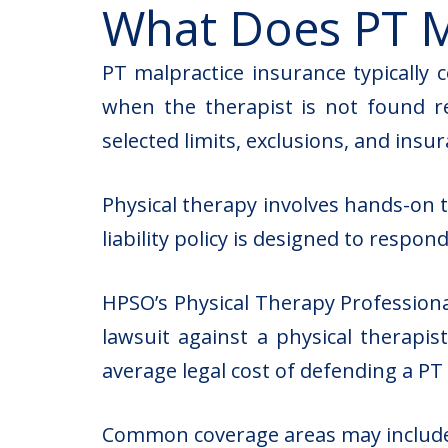
What Does PT M
PT malpractice insurance typically c
when the therapist is not found re
selected limits, exclusions, and ins
Physical therapy involves hands-on t
liability policy is designed to respon
HPSO’s Physical Therapy Professiona
lawsuit against a physical therapis
average legal cost of defending a PT
Common coverage areas may includ