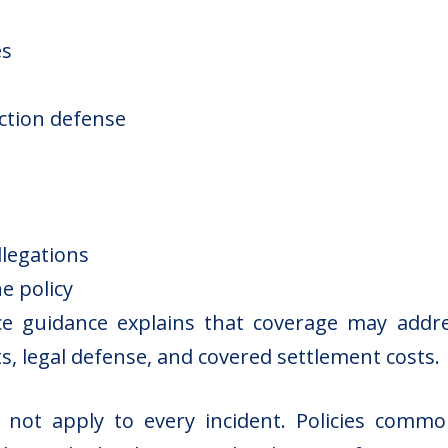
es
s
action defense
llegations
e policy
ce guidance
explains that coverage may addre
s, legal defense, and covered settlement costs.
es not apply to every incident. Policies commo