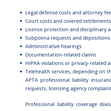
Legal defense costs and attorney fe
Court costs and covered settlement
License protection and disciplinary 
Subpoena requests and depositions
Administrative hearings
Documentation-related claims
HIPAA violations or privacy-related a
Telehealth services, depending on th
APTA professional liability insuran
requests, licensing agency complaint
Professional liability coverage do