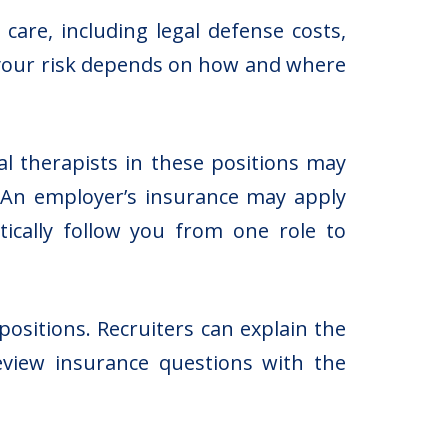
care, including legal defense costs,
ut your risk depends on how and where
l therapists in these positions may
s. An employer’s insurance may apply
tically follow you from one role to
positions. Recruiters can explain the
view insurance questions with the