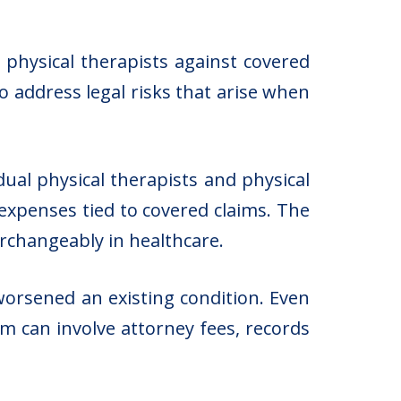
s physical therapists against covered
to address legal risks that arise when
idual physical therapists and physical
 expenses tied to covered claims. The
erchangeably in healthcare.
worsened an existing condition. Even
m can involve attorney fees, records