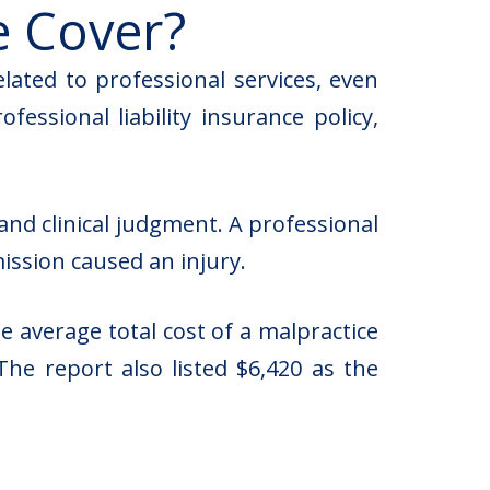
e Cover?
elated to professional services, even
ssional liability insurance policy,
and clinical judgment. A professional
mission caused an injury.
 average total cost of a malpractice
The report also listed $6,420 as the