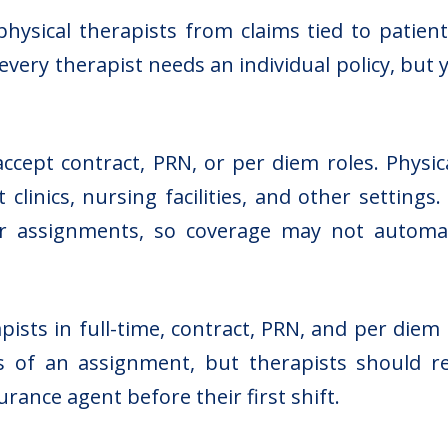
hysical therapists from claims tied to patient 
 every therapist needs an individual policy, b
ept contract, PRN, or per diem roles. Physica
clinics, nursing facilities, and other setting
, or assignments, so coverage may not automa
pists in full-time, contract, PRN, and per diem 
 of an assignment, but therapists should re
rance agent before their first shift.