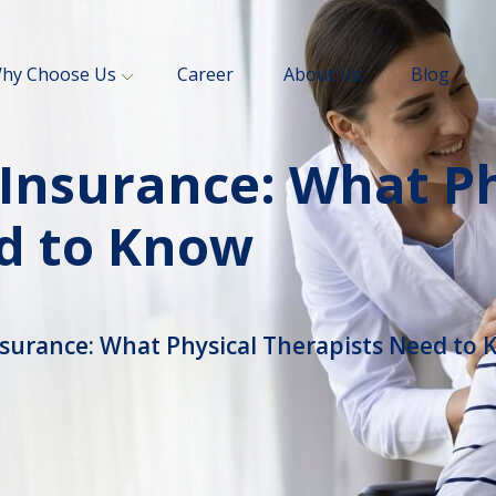
hy Choose Us
Career
About Us
Blog
 Insurance: What Ph
d to Know
nsurance: What Physical Therapists Need to