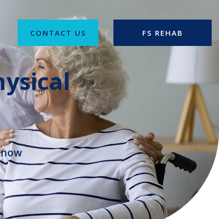
CONTACT US
FS REHAB
ysical
 Know