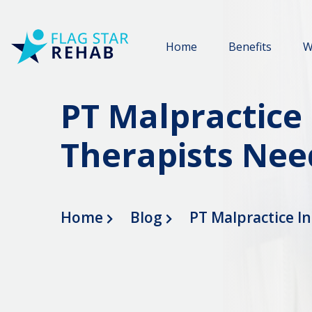
Home
Benefits
W
PT Malpractice
Therapists Nee
Home
Blog
PT Malpractice I