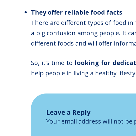
They offer reliable food facts
There are different types of food in
a big confusion among people. It can
different foods and will offer inform
So, it’s time to
looking for dedica
help people in living a healthy lifesty
Leave a Reply
Your email address will not be 