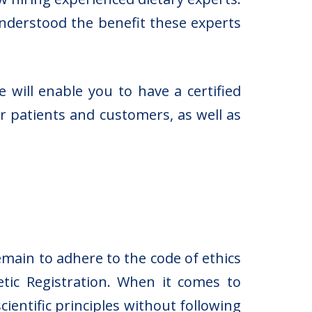
understood the benefit these experts
 will enable you to have a certified
ur patients and customers, as well as
emain to adhere to the code of ethics
tic Registration. When it comes to
ientific principles without following