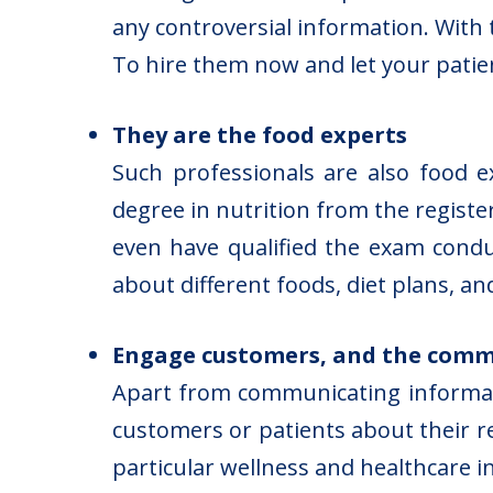
any controversial information. With
To hire them now and let your patient
They are the food experts
Such professionals are also food 
degree in nutrition from the registe
even have qualified the exam condu
about different foods, diet plans, an
Engage customers, and the commu
Apart from communicating informati
customers or patients about their re
particular wellness and healthcare in