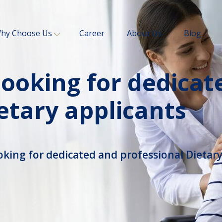
hy Choose Us
Career
About Us
Blog
looking for dedicat
etary applicants
oking for dedicated and professional Dietary