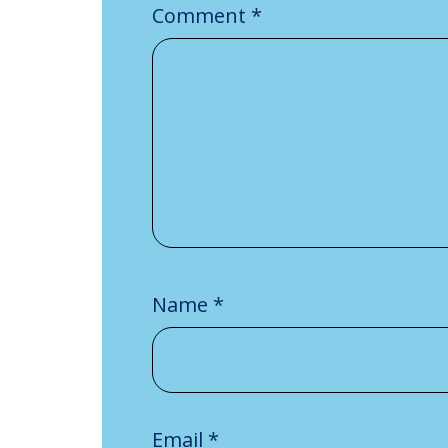
Comment
*
Name
*
Email
*