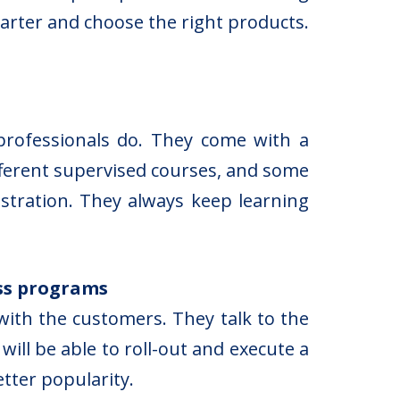
arter and choose the right products.
professionals do. They come with a
ifferent supervised courses, and some
stration. They always keep learning
ss programs
ith the customers. They talk to the
ill be able to roll-out and execute a
etter popularity.