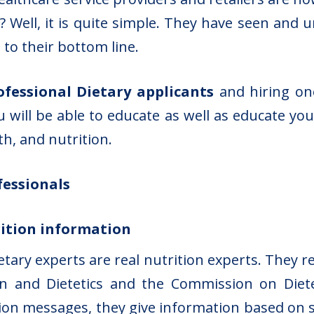
 Well, it is quite simple. They have seen and 
 to their bottom line.
ofessional Dietary applicants
and hiring one
u will be able to educate as well as educate yo
h, and nutrition.
fessionals
trition information
etary experts are real nutrition experts. They r
n and Dietetics and the Commission on Diete
tion messages, they give information based on sc