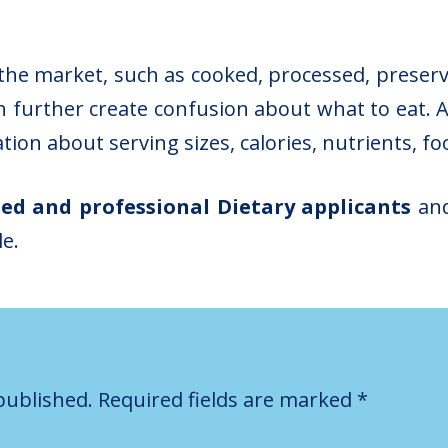
 the market, such as cooked, processed, preser
 further create confusion about what to eat. A
ation about serving sizes, calories, nutrients, fo
ted and professional Dietary applicants
and
le.
published.
Required fields are marked
*