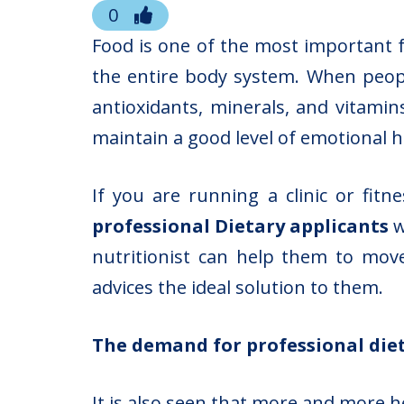
0
Food is one of the most important 
the entire body system. When peop
antioxidants, minerals, and vitamin
maintain a good level of emotional h
If you are running a clinic or fit
professional Dietary applicants
w
nutritionist can help them to mov
advices the ideal solution to them.
The demand for professional diet
It is also seen that more and more
h