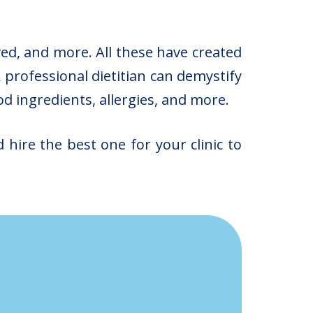
ved, and more. All these have created
 professional dietitian can demystify
od ingredients, allergies, and more.
 hire the best one for your clinic to