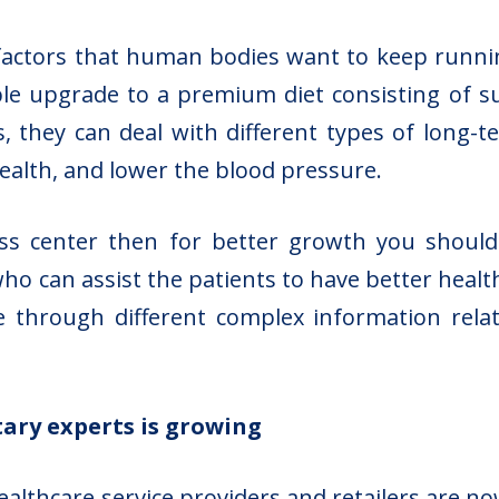
factors that human bodies want to keep running
le upgrade to a premium diet consisting of su
s, they can deal with different types of long-t
ealth, and lower the blood pressure.
ness center then for better growth you shoul
ho can assist the patients to have better health
e through different complex information relat
ary experts is growing
ealthcare service providers
and retailers are no