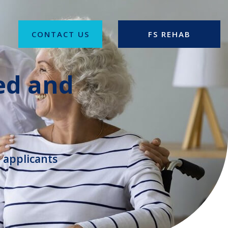
CONTACT US
FS REHAB
ed and
 applicants