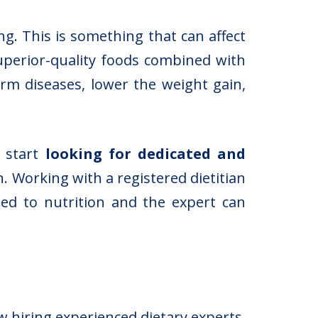
. This is something that can affect
perior-quality foods combined with
erm diseases, lower the weight gain,
d start
looking for dedicated and
. Working with a registered dietitian
ed to nutrition and the expert can
w hiring experienced dietary experts.