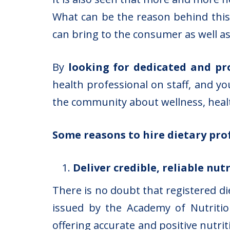
What can be the reason behind this?
can bring to the consumer as well as
By
looking for dedicated and pr
health professional on staff, and yo
the community about wellness, healt
Some reasons to hire dietary pro
Deliver credible, reliable nu
There is no doubt that registered di
issued by the Academy of Nutritio
offering accurate and positive nutri