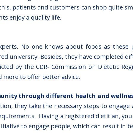
 this, patients and customers can shop quite sm
s enjoy a quality life.
experts. No one knows about foods as these 
red university. Besides, they have completed d
cted by the CDR- Commission on Dietetic Regi
d more to offer better advice.
nity through different health and wellne
on, they take the necessary steps to engage w
quirements. Having a registered dietitian, you w
itiative to engage people, which can result in b