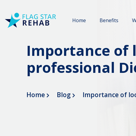
Home
Benefits
W
Importance of 
professional Di
Home
Blog
Importance of lo