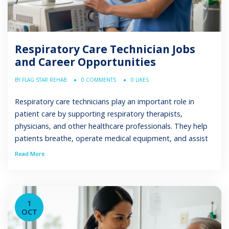
Respiratory Care Technician Jobs
and Career Opportunities
BY FLAG STAR REHAB
0 COMMENTS
0 LIKES
Respiratory care technicians play an important role in
patient care by supporting respiratory therapists,
physicians, and other healthcare professionals. They help
patients breathe, operate medical equipment, and assist
with respiratory care procedures. This guide explains what
Read More
respiratory care technicians do, where they work, how to
become one, and the career opportunities available. What
is a […]
1
OCT