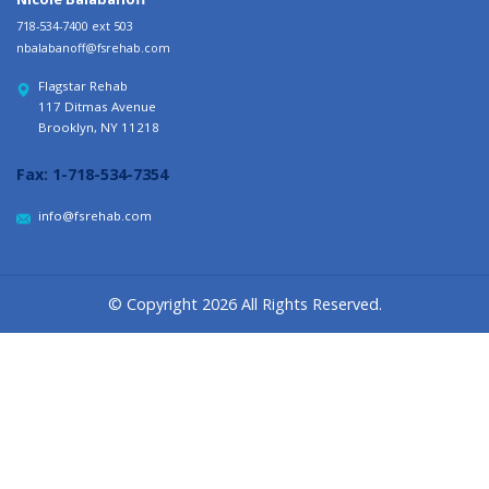
718-534-7400 ext 503
nbalabanoff@fsrehab.com
Flagstar Rehab
117 Ditmas Avenue
Brooklyn, NY 11218
Fax:
1-718-534-7354
info@fsrehab.com
© Copyright 2026 All Rights Reserved.