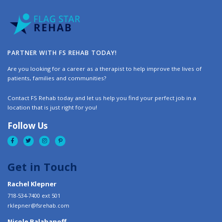
PARTNER WITH FS REHAB TODAY!
Are you looking for a career as a therapist to help improve the lives of
patients, families and communities?
Contact FS Rehab today and let us help you find your perfect job in a
location that is just right for you!
Follow Us
Get in Touch
Rachel Klepner
718-534-7400 ext 501
rklepner@fsrehab.com
Nicole Balabanoff