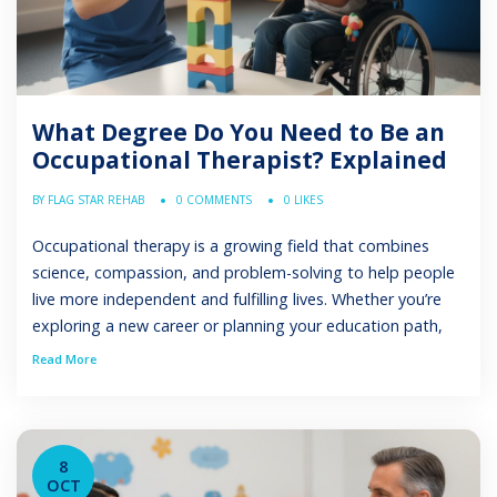
What Degree Do You Need to Be an
Occupational Therapist? Explained
BY FLAG STAR REHAB
0 COMMENTS
0 LIKES
Occupational therapy is a growing field that combines
science, compassion, and problem-solving to help people
live more independent and fulfilling lives. Whether you’re
exploring a new career or planning your education path,
understanding what degree do you need to be an
Read More
occupational therapist is the first step. This article
explains the required education, degrees available, […]
8
OCT