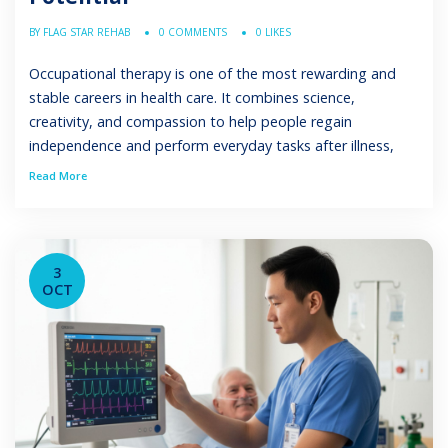
BY FLAG STAR REHAB
0 COMMENTS
0 LIKES
Occupational therapy is one of the most rewarding and
stable careers in health care. It combines science,
creativity, and compassion to help people regain
independence and perform everyday tasks after illness,
injury, or developmental challenges. For those asking, “Is
Read More
occupational therapy a good career?” the answer lies in its
strong job outlook, diverse employment settings, […]
3
OCT