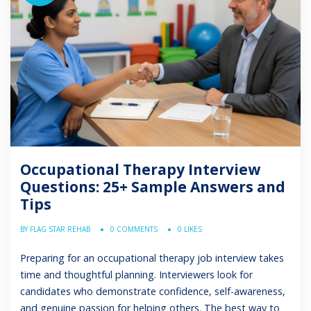
Occupational Therapy Interview
Questions: 25+ Sample Answers and
Tips
BY FLAG STAR REHAB
0 COMMENTS
0 LIKES
Preparing for an occupational therapy job interview takes
time and thoughtful planning. Interviewers look for
candidates who demonstrate confidence, self-awareness,
and genuine passion for helping others. The best way to