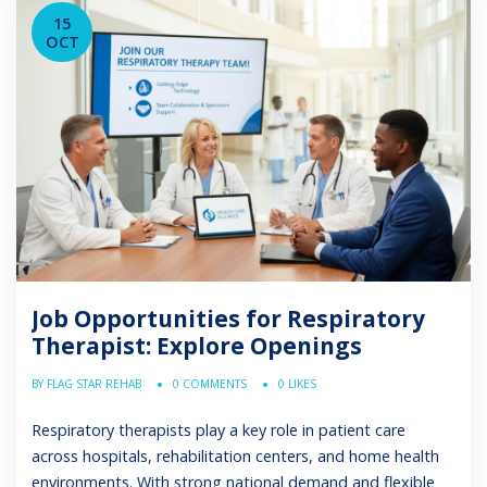
limited […]
15
OCT
Job Opportunities for Respiratory
Therapist: Explore Openings
BY FLAG STAR REHAB
0 COMMENTS
0 LIKES
Respiratory therapists play a key role in patient care
across hospitals, rehabilitation centers, and home health
environments. With strong national demand and flexible