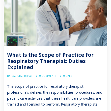
What Is the Scope of Practice for
Respiratory Therapist: Duties
Explained
BY FLAG STAR REHAB
0 COMMENTS
0 LIKES
The scope of practice for respiratory therapist
professionals defines the responsibilities, procedures, and
patient care activities that these healthcare providers are
trained and licensed to perform. Respiratory therapists
play an important role in diagnosing, treating, and