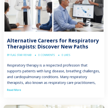
Alternative Careers for Respiratory
Therapists: Discover New Paths
BY FLAG STAR REHAB
0 COMMENTS
0 LIKES
Respiratory therapy is a respected profession that
supports patients with lung disease, breathing challenges,
and cardiopulmonary conditions. Many respiratory
therapists, also known as respiratory care practitioners,
find long-term satisfaction in helping patients improve
Read More
their respiratory wellness. However, some professionals
seek change after years in the same healthcare
environment. Burnout in healthcare, rotating shifts, and