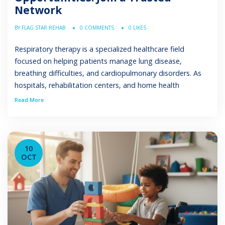
Network
BY FLAG STAR REHAB
0 COMMENTS
0 LIKES
Respiratory therapy is a specialized healthcare field
focused on helping patients manage lung disease,
breathing difficulties, and cardiopulmonary disorders. As
hospitals, rehabilitation centers, and home health
programs expand, the need for qualified professionals in
Read More
respiratory therapist employment continues to grow This
article explains the different types of respiratory therapist
jobs, the education and certifications required, […]
10
OCT