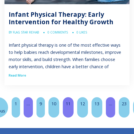
Infant Physical Therapy: Early
Intervention for Healthy Growth
BY FLAG STAR REHAB
0 COMMENTS
0 LIKES
Infant physical therapy is one of the most effective ways
to help babies reach developmental milestones, improve
motor skills, and build strength. When families choose
early intervention, children have a better chance of
catching up with peers and participating fully in daily life.
Read More
Physical therapists are trained to evaluate a child’s
condition, create a personalized […]
1
…
9
10
11
12
13
…
23
ous