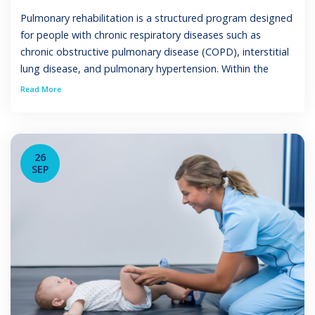
Pulmonary rehabilitation is a structured program designed
for people with chronic respiratory diseases such as
chronic obstructive pulmonary disease (COPD), interstitial
lung disease, and pulmonary hypertension. Within the
scope of practice pulmonary rehab respiratory therapist,
Read More
these clinicians deliver interventions that improve exercise
capacity, health status, and quality of life while lowering
hospital admissions and mortality […]
26
SEP