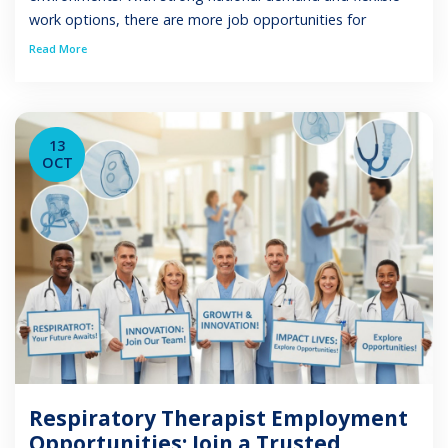
work options, there are more job opportunities for
respiratory therapists than ever before. Whether you are
Read More
an experienced RRT or a new graduate seeking your first
position, this guide explains available job […]
13
OCT
Respiratory Therapist Employment
Opportunities: Join a Trusted