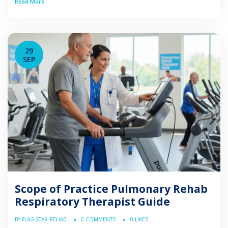
Read More
managing patients with abnormalities or deficiencies of
the cardiopulmonary system. Understanding the scope
defined by regulatory boards and professional […]
29
SEP
Scope of Practice Pulmonary Rehab
Respiratory Therapist Guide
BY FLAG STAR REHAB
0 COMMENTS
0 LIKES