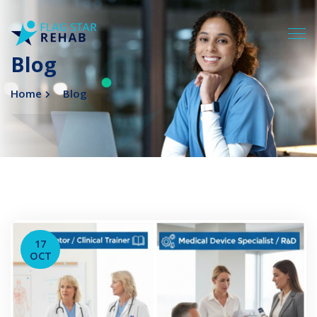
Blog
Home
Blog
17
OCT