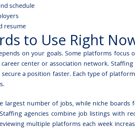
, and schedule
ployers
ed resume
rds to Use Right No
epends on your goals. Some platforms focus on
 career center or association network. Staffin
 secure a position faster. Each type of platform
s.
e largest number of jobs, while niche boards fo
Staffing agencies combine job listings with re
eviewing multiple platforms each week increase