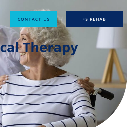
CONTACT US
FS REHAB
ical Therapy