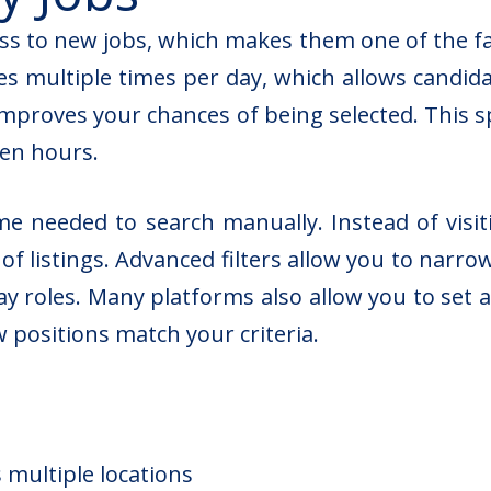
ess to new jobs, which makes them one of the f
s multiple times per day, which allows candidat
 improves your chances of being selected. This
ven hours.
me needed to search manually. Instead of visi
f listings. Advanced filters allow you to narrow
y roles. Many platforms also allow you to set al
positions match your criteria.
 multiple locations