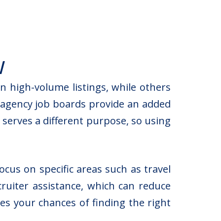
w
 high-volume listings, while others
g agency job boards provide an added
 serves a different purpose, so using
cus on specific areas such as travel
cruiter assistance, which can reduce
s your chances of finding the right