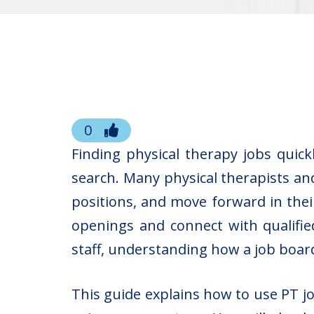
0
Finding physical therapy jobs qui
search. Many physical therapists an
positions, and move forward in thei
openings and connect with qualified
staff, understanding how a job board 
This guide explains how to use PT j