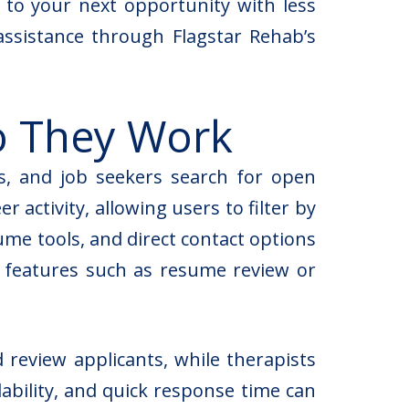
 to your next opportunity with less
assistance through Flagstar Rehab’s
o They Work
s, and job seekers search for open
 activity, allowing users to filter by
sume tools, and direct contact options
m features such as resume review or
 review applicants, while therapists
lability, and quick response time can