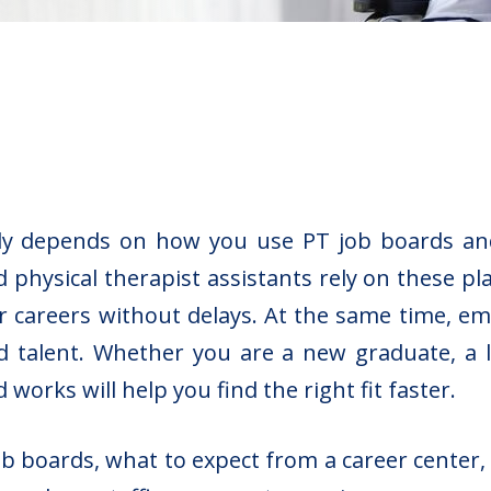
ckly depends on how you use PT job boards a
d physical therapist assistants rely on these p
r careers without delays. At the same time, e
 talent. Whether you are a new graduate, a lic
works will help you find the right fit faster.
ob boards, what to expect from a career center