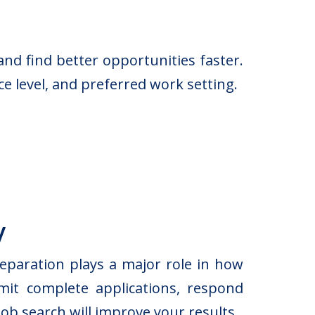
nd find better opportunities faster.
e level, and preferred work setting.
y
eparation plays a major role in how
mit complete applications, respond
ob search will improve your results.