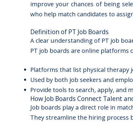
improve your chances of being selec
who help match candidates to assig
Definition of PT Job Boards
A clear understanding of PT job boa
PT job boards are online platforms 
Platforms that list physical therapy 
Used by both job seekers and emplo
Provide tools to search, apply, and 
How Job Boards Connect Talent an
Job boards play a direct role in matc
They streamline the hiring process b