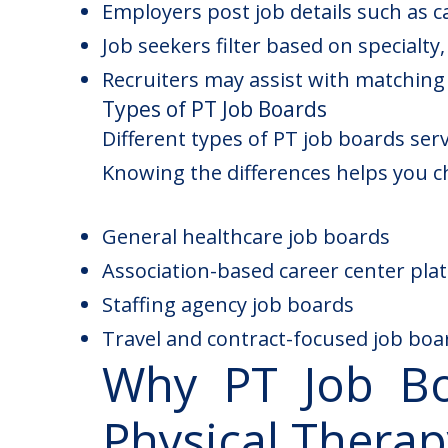
Employers post job details such as c
Job seekers filter based on specialty, 
Recruiters may assist with matching
Types of PT Job Boards
Different types of
PT job
boards serve
Knowing the differences helps you ch
General healthcare job boards
Association-based career center pla
Staffing agency job boards
Travel and contract-focused job boa
Why PT Job Bo
Physical Therap