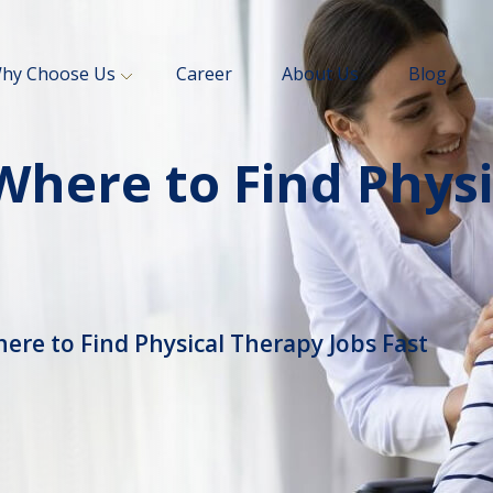
hy Choose Us
Career
About Us
Blog
 Where to Find Phys
ere to Find Physical Therapy Jobs Fast