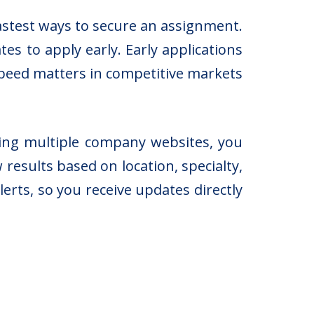
astest ways to secure an assignment.
es to apply early. Early applications
 speed matters in competitive markets
ting multiple company websites, you
 results based on location, specialty,
erts, so you receive updates directly