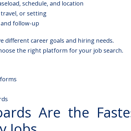
aseload, schedule, and location
travel, or setting
 and follow-up
 different career goals and hiring needs.
oose the right platform for your job search.
tforms
rds
ards Are the Faste
y Jobs