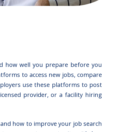
nd how well you prepare before you
latforms to access new jobs, compare
mployers use these platforms to post
ensed provider, or a facility hiring
, and how to improve your job search