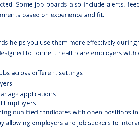
ted. Some job boards also include alerts, feed
nments based on experience and fit.
rds helps you use them more effectively during 
designed to connect healthcare employers with q
jobs across different settings
yers
manage applications
d Employers
hing qualified candidates with open positions in
y allowing employers and job seekers to intera