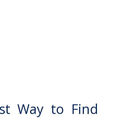
st Way to Find