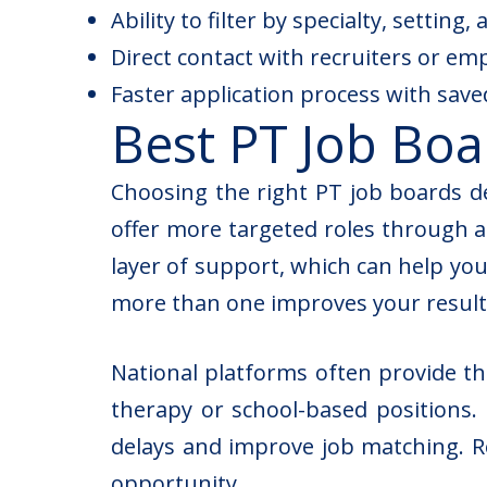
Ability to filter by specialty, setting
Direct contact with recruiters or em
Faster application process with sav
Best PT Job Boa
Choosing the right PT job boards d
offer more targeted roles through a
layer of support, which can help you
more than one improves your result
National platforms often provide th
therapy or school-based positions. 
delays and improve job matching. R
opportunity.