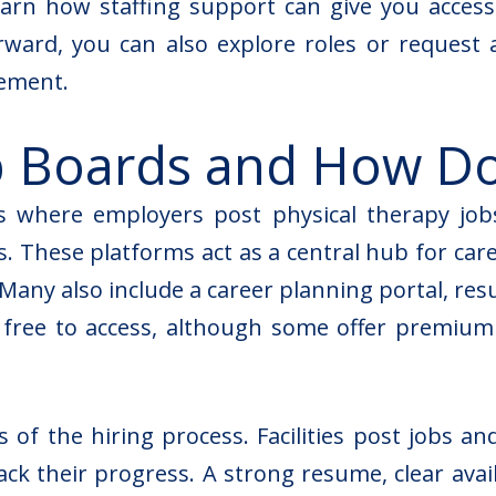
learn how staffing support can give you access
orward, you can also explore roles or request 
cement
.
b Boards and How D
s where employers post physical therapy job
 These platforms act as a central hub for career
 Many also include a career planning portal, re
e free to access, although some offer premiu
of the hiring process. Facilities post jobs and
rack their progress. A strong resume, clear avai