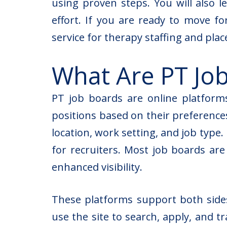
using proven steps. You will also 
effort. If you are ready to move f
service for
therapy staffing and pla
What Are PT Jo
PT job boards are online platform
positions based on their preferences.
location, work setting, and job type.
for recruiters. Most job boards ar
enhanced visibility.
These platforms support both sides 
use the site to search, apply, and t