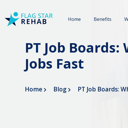
Home
Benefits
W
PT Job Boards:
Jobs Fast
Home
Blog
PT Job Boards: Wh