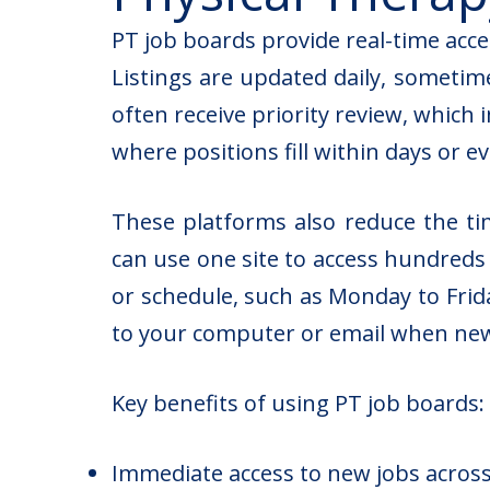
PT job boards provide real-time acc
Listings are updated daily, sometime
often receive priority review, which
where positions fill within days or e
These platforms also reduce the ti
can use one site to access hundreds o
or schedule, such as Monday to Frida
to your computer or email when new 
Key benefits of using PT job boards:
Immediate access to new jobs across