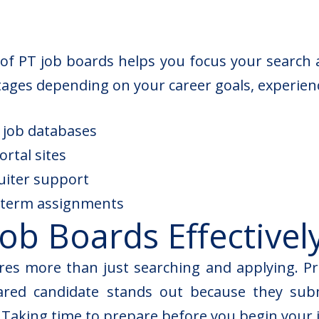
f PT job boards helps you focus your search a
tages depending on your career goals, experienc
e job databases
rtal sites
ruiter support
t-term assignments
ob Boards Effectivel
ires more than just searching and applying. Pr
pared candidate stands out because they sub
Taking time to prepare before you begin your j