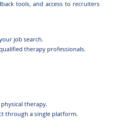
back tools, and access to recruiters
your job search.
ualified therapy professionals.
 physical therapy.
ct through a single platform.