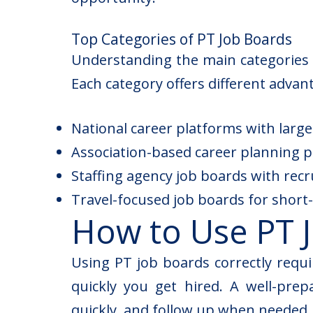
Top Categories of PT Job Boards
Understanding the main categories o
Each category offers different advan
National career platforms with larg
Association-based career planning po
Staffing agency job boards with rec
Travel-focused job boards for shor
How to Use PT J
Using PT job boards correctly requ
quickly you get hired. A well-pre
quickly, and follow up when needed. 