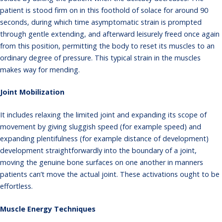
patient is stood firm on in this foothold of solace for around 90
seconds, during which time asymptomatic strain is prompted
through gentle extending, and afterward leisurely freed once again
from this position, permitting the body to reset its muscles to an
ordinary degree of pressure. This typical strain in the muscles
makes way for mending.
Joint Mobilization
It includes relaxing the limited joint and expanding its scope of
movement by giving sluggish speed (for example speed) and
expanding plentifulness (for example distance of development)
development straightforwardly into the boundary of a joint,
moving the genuine bone surfaces on one another in manners
patients can’t move the actual joint. These activations ought to be
effortless.
Muscle Energy Techniques