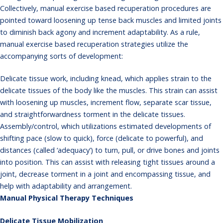
Collectively, manual exercise based recuperation procedures are
pointed toward loosening up tense back muscles and limited joints
to diminish back agony and increment adaptability. As a rule,
manual exercise based recuperation strategies utilize the
accompanying sorts of development:
Delicate tissue work, including knead, which applies strain to the
delicate tissues of the body like the muscles. This strain can assist
with loosening up muscles, increment flow, separate scar tissue,
and straightforwardness torment in the delicate tissues.
Assembly/control, which utilizations estimated developments of
shifting pace (slow to quick), force (delicate to powerful), and
distances (called ‘adequacy’) to turn, pull, or drive bones and joints
into position. This can assist with releasing tight tissues around a
joint, decrease torment in a joint and encompassing tissue, and
help with adaptability and arrangement.
Manual Physical Therapy Techniques
Delicate Tissue Mobilization