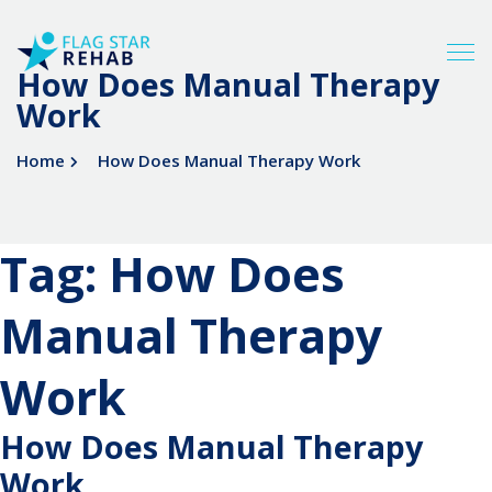
How Does Manual Therapy
Work
Home
How Does Manual Therapy Work
Tag:
How Does
Manual Therapy
Work
How Does Manual Therapy
Work