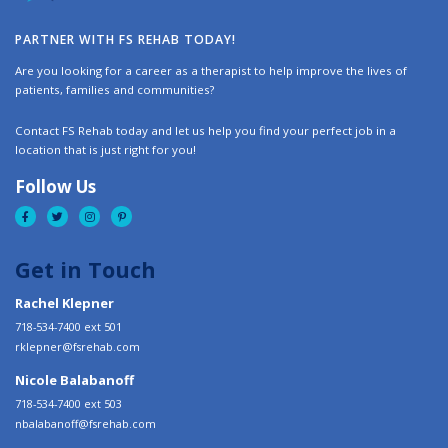
PARTNER WITH FS REHAB TODAY!
Are you looking for a career as a therapist to help improve the lives of
patients, families and communities?
Contact FS Rehab today and let us help you find your perfect job in a
location that is just right for you!
Follow Us
Get in Touch
Rachel Klepner
718-534-7400 ext 501
rklepner@fsrehab.com
Nicole Balabanoff
718-534-7400 ext 503
nbalabanoff@fsrehab.com