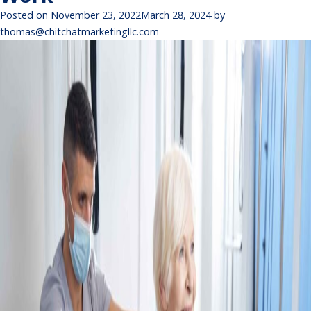
Posted on
November 23, 2022
March 28, 2024
by
thomas@chitchatmarketingllc.com