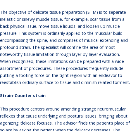
The objective of delicate tissue preparation (STM) is to separate
inelastic or sinewy muscle tissue, for example, scar tissue from a
back physical issue, move tissue liquids, and loosen up muscle
pressure. This system is ordinarily applied to the muscular build
encompassing the spine, and comprises of musical extending and
profound strain. The specialist will confine the area of most
noteworthy tissue limitation through layer-by-layer evaluation.
When recognized, these limitations can be prepared with a wide
assortment of procedures. These procedures frequently include
putting a footing force on the tight region with an endeavor to
reestablish ordinary surface to tissue and diminish related torment.
Strain-Counter strain
This procedure centers around amending strange neuromuscular
reflexes that cause underlying and postural issues, bringing about
agonizing ‘delicate focuses’. The advisor finds the patient’s place of
solace by asking the patient when the delicacy decreases. The