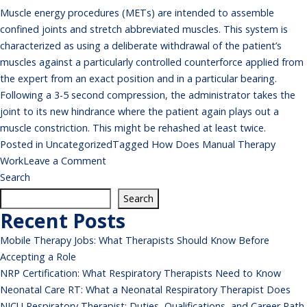
Muscle energy procedures (METs) are intended to assemble
confined joints and stretch abbreviated muscles. This system is
characterized as using a deliberate withdrawal of the patient’s
muscles against a particularly controlled counterforce applied from
the expert from an exact position and in a particular bearing.
Following a 3-5 second compression, the administrator takes the
joint to its new hindrance where the patient again plays out a
muscle constriction. This might be rehashed at least twice.
Posted in
Uncategorized
Tagged
How Does Manual Therapy
on
Work
Leave a Comment
How
Search
Does
Search
Manual
Recent Posts
Therapy
Mobile Therapy Jobs: What Therapists Should Know Before
Work
Accepting a Role
NRP Certification: What Respiratory Therapists Need to Know
Neonatal Care RT: What a Neonatal Respiratory Therapist Does
NICU Respiratory Therapist: Duties, Qualifications, and Career Path