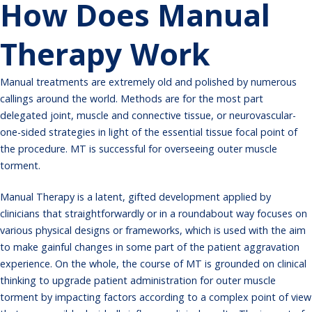
How Does Manual
Therapy Work
Manual treatments are extremely old and polished by numerous
callings around the world. Methods are for the most part
delegated joint, muscle and connective tissue, or neurovascular-
one-sided strategies in light of the essential tissue focal point of
the procedure. MT is successful for overseeing outer muscle
torment.
Manual
Therapy
is a latent, gifted development applied by
clinicians that straightforwardly or in a roundabout way focuses on
various physical designs or frameworks, which is used with the aim
to make gainful changes in some part of the patient aggravation
experience. On the whole, the course of MT is grounded on clinical
thinking to upgrade patient administration for outer muscle
torment by impacting factors according to a complex point of view