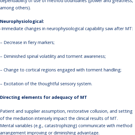
dependability of use of method boundaries (power and greatness,
among others).
Neurophysiological:
-Immediate changes in neurophysiological capability saw after MT:
– Decrease in fiery markers;
– Diminished spinal volatility and torment awareness;
– Change to cortical regions engaged with torment handling;
– Excitation of the thoughtful sensory system.
Directing elements for adequacy of MT
Patient and supplier assumption, restorative collusion, and setting
of the mediation intensely impact the clinical results of MT.
Mental variables (e.g., catastrophizing) communicate with method
arrangement improving or diminishing advantage.