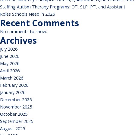
Staffing Autism Therapy Programs: OT, SLP, PT, and Assistant
Roles Schools Need in 2026
Recent Comments
No comments to show.
Archives
July 2026
June 2026
May 2026
April 2026
March 2026
February 2026
January 2026
December 2025
November 2025
October 2025
September 2025
August 2025