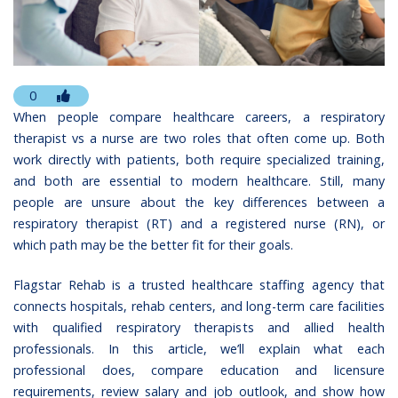
0
When people compare healthcare careers, a respiratory
therapist vs a nurse are two roles that often come up. Both
work directly with patients, both require specialized training,
and both are essential to modern healthcare. Still, many
people are unsure about the key differences between a
respiratory therapist (RT) and a registered nurse (RN), or
which path may be the better fit for their goals.
Flagstar Rehab
is a trusted healthcare staffing agency that
connects hospitals, rehab centers, and long-term care facilities
with qualified respiratory therapists and allied health
professionals. In this article, we’ll explain what each
professional does, compare education and licensure
requirements, review salary and job outlook, and show how