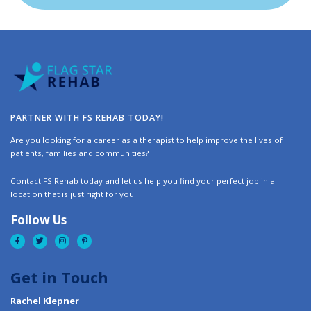
PARTNER WITH FS REHAB TODAY!
Are you looking for a career as a therapist to help improve the lives of
patients, families and communities?
Contact FS Rehab today and let us help you find your perfect job in a
location that is just right for you!
Follow Us
Get in Touch
Rachel Klepner