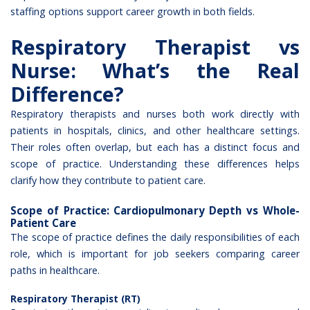
staffing options support career growth in both fields.
Respiratory Therapist vs
Nurse: What’s the Real
Difference?
Respiratory therapists
and nurses both work directly with
patients in hospitals, clinics, and other healthcare settings.
Their roles often overlap, but each has a distinct focus and
scope of practice. Understanding these differences helps
clarify how they contribute to patient care.
Scope of Practice: Cardiopulmonary Depth vs Whole-
Patient Care
The scope of practice defines the daily responsibilities of each
role, which is important for job seekers comparing career
paths in healthcare.
Respiratory Therapist (RT)