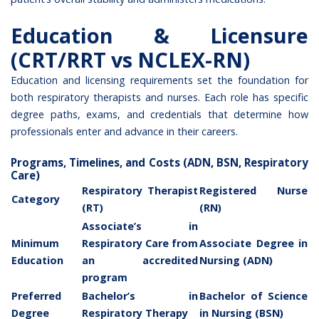
Education & Licensure
(CRT/RRT vs NCLEX-RN)
Education and licensing requirements set the foundation for
both respiratory therapists and nurses. Each role has specific
degree paths, exams, and credentials that determine how
professionals enter and advance in their careers.
Programs, Timelines, and Costs (ADN, BSN, Respiratory
Care)
Respiratory Therapist
Registered Nurse
Category
(RT)
(RN)
Associate’s in
Minimum
Respiratory Care from
Associate Degree in
Education
an accredited
Nursing (ADN)
program
Preferred
Bachelor’s in
Bachelor of Science
Degree
Respiratory Therapy
in Nursing (BSN)