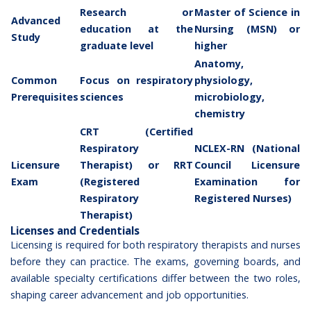
Research or
Master of Science in
Advanced
education at the
Nursing (MSN) or
Study
graduate level
higher
Anatomy,
Common
Focus on respiratory
physiology,
Prerequisites
sciences
microbiology,
chemistry
CRT (Certified
Respiratory
NCLEX-RN (National
Licensure
Therapist) or RRT
Council Licensure
Exam
(Registered
Examination for
Respiratory
Registered Nurses)
Therapist)
Licenses and Credentials
Licensing is required for both respiratory therapists and nurses
before they can practice. The exams, governing boards, and
available specialty certifications differ between the two roles,
shaping
career advancement and job opportunities
.