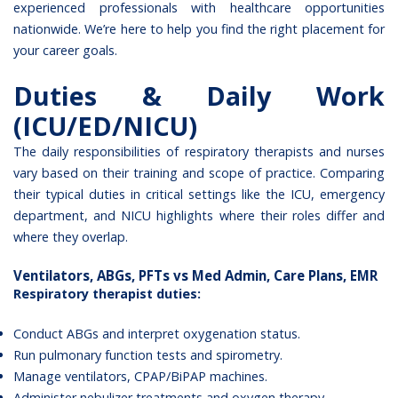
experienced professionals with healthcare opportunities
nationwide. We’re here to help you find the right placement for
your career goals.
Duties & Daily Work
(ICU/ED/NICU)
The daily responsibilities of respiratory therapists and nurses
vary based on their training and scope of practice. Comparing
their typical duties in critical settings like the ICU, emergency
department, and NICU highlights where their roles differ and
where they overlap.
Ventilators, ABGs, PFTs vs Med Admin, Care Plans, EMR
Respiratory therapist duties:
Conduct ABGs and interpret oxygenation status.
Run pulmonary function tests and spirometry.
Manage ventilators, CPAP/BiPAP machines.
Administer nebulizer treatments and oxygen therapy.