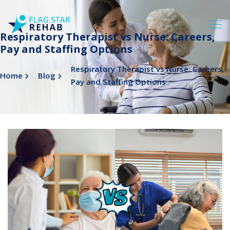
Respiratory Therapist vs Nurse: Careers,
Pay and Staffing Options
Respiratory Therapist vs Nurse: Careers,
Home
Blog
Pay and Staffing Options