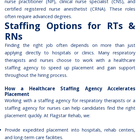
nurse practitioner (NP), clinical nurse specialist (CNS), and
certified registered nurse anesthetist (CRNA). These roles
often require advanced degrees.
Staffing Options for RTs &
RNs
Finding the right job often depends on more than just
applying directly to hospitals or clinics. Many respiratory
therapists and nurses choose to work with a healthcare
staffing agency to speed up placement and gain support
throughout the hiring process.
How a Healthcare Staffing Agency Accelerates
Placement
Working with a staffing agency for respiratory therapists or a
staffing agency for nurses can help candidates find the right
placement quickly. At Flagstar Rehab, we:
Provide expedited placement into hospitals, rehab centers,
and long-term care facilities.