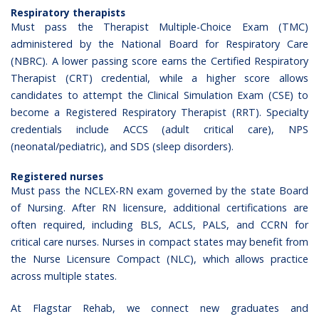
Respiratory therapists
Must pass the Therapist Multiple-Choice Exam (TMC)
administered by the
National Board for Respiratory Care
(NBRC)
. A lower passing score earns the Certified Respiratory
Therapist (CRT) credential, while a higher score allows
candidates to attempt the
Clinical Simulation Exam (CSE)
to
become a Registered Respiratory Therapist (RRT). Specialty
credentials include ACCS (adult critical care), NPS
(neonatal/pediatric), and SDS (sleep disorders).
Registered nurses
Must pass the
NCLEX-RN
exam governed by the state Board
of Nursing. After RN licensure, additional certifications are
often required, including BLS, ACLS, PALS, and CCRN for
critical care nurses. Nurses in compact states may benefit from
the Nurse Licensure Compact (NLC), which allows practice
across multiple states.
At
Flagstar Rehab
, we connect new graduates and