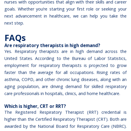
nurses with opportunities that align with their skills and career
goals. Whether you’re starting your first role or seeking your
next advancement in healthcare, we can help you take the
next step.
FAQs
Are respiratory therapists in high demand?
Yes. Respiratory therapists are in high demand across the
United States. According to the Bureau of Labor Statistics,
employment for respiratory therapists is projected to grow
faster than the average for all occupations. Rising rates of
asthma, COPD, and other chronic lung diseases, along with an
aging population, are driving demand for skilled respiratory
care professionals in hospitals, clinics, and home healthcare.
Which is higher, CRT or RRT?
The Registered Respiratory Therapist (RRT) credential is
higher than the Certified Respiratory Therapist (CRT). Both are
awarded by the National Board for Respiratory Care (NBRC).