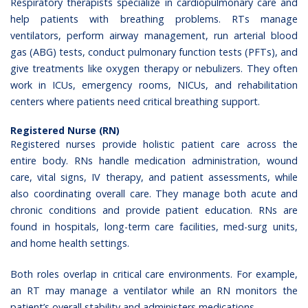
Respiratory therapists specialize in cardiopulmonary care and
help patients with breathing problems. RTs manage
ventilators, perform airway management, run arterial blood
gas (ABG) tests, conduct pulmonary function tests (PFTs), and
give treatments like oxygen therapy or nebulizers. They often
work in ICUs, emergency rooms, NICUs, and rehabilitation
centers where patients need critical breathing support.
Registered Nurse (RN)
Registered nurses provide holistic patient care across the
entire body. RNs handle medication administration, wound
care, vital signs, IV therapy, and patient assessments, while
also coordinating overall care. They manage both acute and
chronic conditions and provide patient education. RNs are
found in hospitals, long-term care facilities, med-surg units,
and home health settings.
Both roles overlap in critical care environments. For example,
an RT may manage a ventilator while an RN monitors the
patient’s overall stability and administers medications.