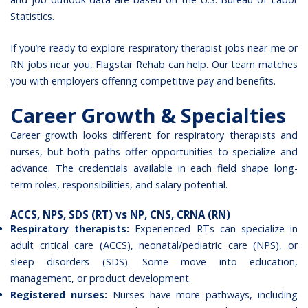
Statistics
.
If you’re ready to explore
respiratory therapist jobs
near me or
RN jobs near you, Flagstar Rehab can help. Our team matches
you with employers offering competitive pay and benefits.
Career Growth & Specialties
Career growth looks different for respiratory therapists and
nurses, but both paths offer opportunities to specialize and
advance. The credentials available in each field shape long-
term roles, responsibilities, and salary potential.
ACCS, NPS, SDS (RT) vs NP, CNS, CRNA (RN)
Respiratory therapists:
Experienced RTs can specialize in
adult critical care (ACCS), neonatal/pediatric care (NPS), or
sleep disorders (SDS). Some move into education,
management, or product development.
Registered nurses:
Nurses have more pathways, including