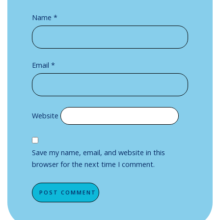
Name
*
Email
*
Website
Save my name, email, and website in this
browser for the next time I comment.
Alternative: