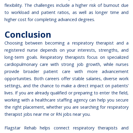
flexibility. The challenges include a higher risk of burnout due
to workload and patient ratios, as well as longer time and
higher cost for completing advanced degrees.
Conclusion
Choosing between becoming a respiratory therapist and a
registered nurse depends on your interests, strengths, and
long-term goals. Respiratory therapists focus on specialized
cardiopulmonary care with strong job growth, while nurses
provide broader patient care with more advancement
opportunities. Both careers offer stable salaries, diverse work
settings, and the chance to make a direct impact on patients’
lives. If you are already qualified or preparing to enter the field,
working with a healthcare staffing agency can help you secure
the right placement, whether you are searching for respiratory
therapist jobs near me or RN jobs near you.
Flagstar Rehab
helps connect respiratory therapists and