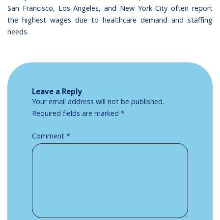
San Francisco, Los Angeles, and New York City often report
the highest wages due to healthcare demand and staffing
needs.
Leave a Reply
Your email address will not be published.
Required fields are marked
*
Comment
*