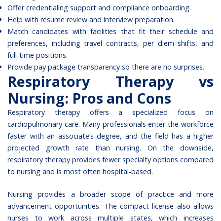
Offer credentialing support and compliance onboarding.
Help with resume review and interview preparation.
Match candidates with facilities that fit their schedule and
preferences, including travel contracts, per diem shifts, and
full-time positions.
Provide pay package transparency so there are no surprises.
Respiratory Therapy vs
Nursing: Pros and Cons
Respiratory therapy offers a specialized focus on
cardiopulmonary care. Many professionals enter the workforce
faster with an associate’s degree, and the field has a higher
projected growth rate than nursing. On the downside,
respiratory therapy provides fewer specialty options compared
to nursing and is most often hospital-based.
Nursing provides a broader scope of practice and more
advancement opportunities. The compact license also allows
nurses to work across multiple states, which increases