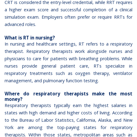
CRT is considered the entry-level credential, while RRT requires
a higher exam score and successful completion of a clinical
simulation exam. Employers often prefer or require RRTs for
advanced roles.
What is RT in nursing?
In nursing and healthcare settings, RT refers to a respiratory
therapist. Respiratory therapists work alongside nurses and
physicians to care for patients with breathing problems. While
nurses provide general patient care, RTs specialize in
respiratory treatments such as oxygen therapy, ventilator
management, and pulmonary function testing.
Where do respiratory therapists make the most
money?
Respiratory therapists typically earn the highest salaries in
states with high demand and higher costs of living. According
to the Bureau of Labor Statistics, California, Alaska, and New
York are among the top-paying states for respiratory
therapists. Within those states, metropolitan areas such as