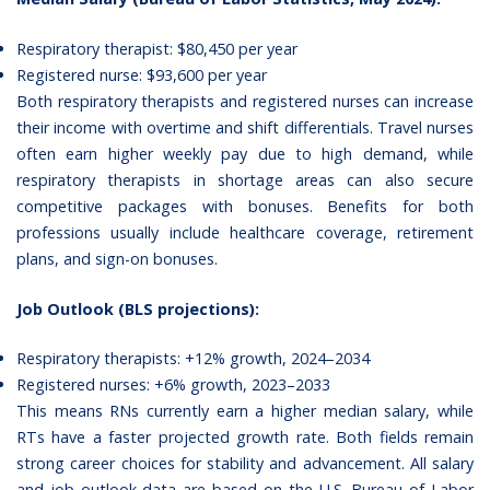
Respiratory therapist: $80,450 per year
Registered nurse: $93,600 per year
Both
respiratory therapists
and registered nurses can increase
their income with overtime and shift differentials. Travel nurses
often earn higher weekly pay due to high demand, while
respiratory therapists in shortage areas can also secure
competitive packages with bonuses.
Benefits for both
professions
usually include healthcare coverage, retirement
plans, and sign-on bonuses.
Job Outlook (BLS projections):
Respiratory therapists: +12% growth, 2024–2034
Registered nurses: +6% growth, 2023–2033
This means RNs currently earn a higher median salary, while
RTs have a faster projected growth rate. Both fields remain
strong career choices for stability and advancement. All salary
and job outlook data are based on the
U.S. Bureau of Labor