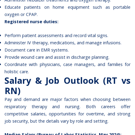
Educate patients on home equipment such as portable
oxygen or CPAP.
Registered nurse duties:
Perform patient assessments and record vital signs.
Administer IV therapy, medications, and manage infusions.
Document care in EMR systems.
Provide wound care and assist in discharge planning.
Coordinate with physicians, case managers, and families for
holistic care.
Salary & Job Outlook (RT vs
RN)
Pay and demand are major factors when choosing between
respiratory therapy and nursing. Both careers offer
competitive salaries, opportunities for overtime, and strong
job security, but the details vary by role and setting.
Median Salary (Bureau of Labor Statistics, May 2024):