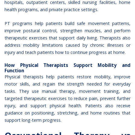
hospitals
, outpatient centers, skilled nursing facilities, home
health programs, and private practice settings.
PT programs help patients build safe movement patterns,
improve postural control, strengthen muscles, and perform
therapeutic exercises that support daily living. Therapists also
address mobility limitations caused by chronic illnesses or
injury and teach patients how to continue progress at home.
How Physical Therapists Support Mobility and
Function
Physical therapists help patients restore mobility, improve
motor skills, and regain the strength needed for everyday
tasks. They use manual therapy, movement training, and
targeted therapeutic exercises to reduce pain, prevent further
injury, and support physical health. Patients also receive
guidance on positioning, stretching, and home routines that
support long-term progress.