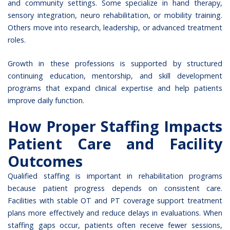
and community settings. Some specialize in hand therapy,
sensory integration, neuro rehabilitation, or mobility training.
Others move into research, leadership, or advanced treatment
roles.
Growth in these professions is supported by structured
continuing education, mentorship, and skill development
programs that expand clinical expertise and help patients
improve daily function.
How Proper Staffing Impacts
Patient Care and Facility
Outcomes
Qualified staffing is important in rehabilitation programs
because patient progress depends on consistent care.
Facilities with stable OT and PT coverage support treatment
plans more effectively and reduce delays in evaluations. When
staffing gaps occur, patients often receive fewer sessions,