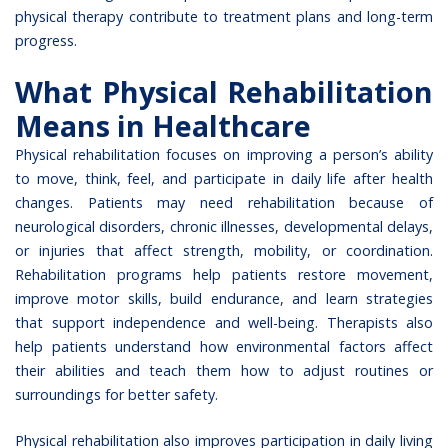
physical therapy contribute to treatment plans and long-term
progress.
What Physical Rehabilitation
Means in Healthcare
Physical rehabilitation
focuses on improving a person’s ability
to move, think, feel, and participate in daily life after health
changes. Patients may need rehabilitation because of
neurological disorders, chronic illnesses, developmental delays,
or injuries that affect strength, mobility, or coordination.
Rehabilitation programs help patients restore movement,
improve motor skills, build endurance, and learn strategies
that support independence and well-being. Therapists also
help patients understand how environmental factors affect
their abilities and teach them how to adjust routines or
surroundings for better safety.
Physical rehabilitation also improves participation in daily living