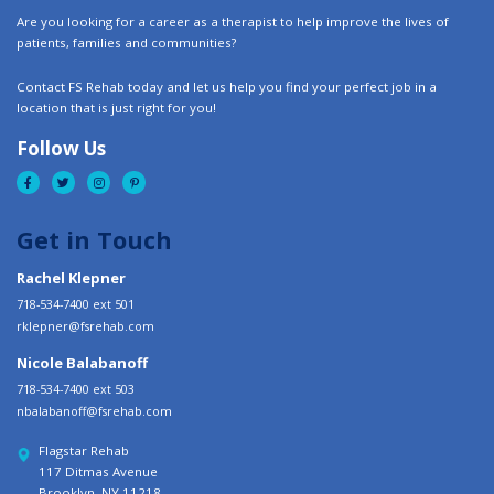
Are you looking for a career as a therapist to help improve the lives of
patients, families and communities?
Contact FS Rehab today and let us help you find your perfect job in a
location that is just right for you!
Follow Us
Get in Touch
Rachel Klepner
718-534-7400 ext 501
rklepner@fsrehab.com
Nicole Balabanoff
718-534-7400 ext 503
nbalabanoff@fsrehab.com
Flagstar Rehab
117 Ditmas Avenue
Brooklyn, NY 11218