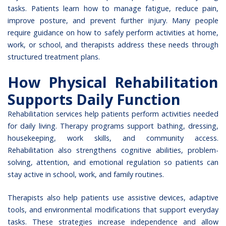
tasks. Patients learn how to manage fatigue, reduce pain,
improve posture, and prevent further injury. Many people
require guidance on how to safely perform activities at home,
work, or school, and therapists address these needs through
structured treatment plans.
How Physical Rehabilitation
Supports Daily Function
Rehabilitation services help patients perform activities needed
for daily living. Therapy programs support bathing, dressing,
housekeeping, work skills, and community access.
Rehabilitation also strengthens cognitive abilities, problem-
solving, attention, and emotional regulation so patients can
stay active in school, work, and family routines.
Therapists also help patients use assistive devices, adaptive
tools, and environmental modifications that support everyday
tasks. These strategies increase independence and allow