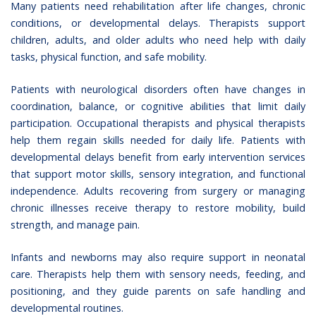
Many patients need rehabilitation after life changes, chronic
conditions, or developmental delays. Therapists support
children, adults, and older adults who need help with daily
tasks, physical function, and safe mobility.
Patients with neurological disorders often have changes in
coordination, balance, or cognitive abilities that limit daily
participation. Occupational therapists and physical therapists
help them regain skills needed for daily life. Patients with
developmental delays benefit from early intervention services
that support motor skills, sensory integration, and functional
independence. Adults recovering from surgery or managing
chronic illnesses receive therapy to restore mobility, build
strength, and manage pain.
Infants and newborns may also require support in neonatal
care. Therapists help them with sensory needs, feeding, and
positioning, and they guide parents on safe handling and
developmental routines.