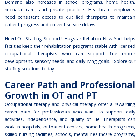
Demand also increases in school programs, home health,
neonatal care, and private practice. Healthcare employers
need consistent access to qualified therapists to maintain
patient progress and prevent service delays.
Need OT Staffing Support? Flagstar Rehab in New York helps
facilities keep their rehabilitation programs stable with
licensed
occupational therapists
who can support fine motor
development, sensory needs, and daily living goals. Explore our
staffing solutions today.
Career Path and Professional
Growth in OT and PT
Occupational therapy and physical therapy offer a rewarding
career path for professionals who want to support daily
activities, independence, and quality of life. Therapists can
work in hospitals, outpatient centers, home health programs,
skilled nursing facilities, schools, mental healthcare programs,