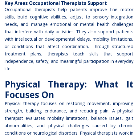
Key Areas Occupational Therapists Support
Occupational therapists help patients improve fine motor
skills, build cognitive abilities, adjust to sensory integration
needs, and manage emotional or mental health challenges
that interfere with daily activities. They also support patients
with intellectual or developmental delays, mobility limitations,
or conditions that affect coordination. Through structured
treatment plans, therapists teach skills that support
independence, safety, and meaningful participation in everyday
life.
Physical Therapy: What It
Focuses On
Physical therapy focuses on restoring movement, improving
strength, building endurance, and reducing pain. A physical
therapist evaluates mobility limitations, balance issues, gait
abnormalities, and physical challenges caused by chronic
conditions or neurological disorders.
Physical therapists work in