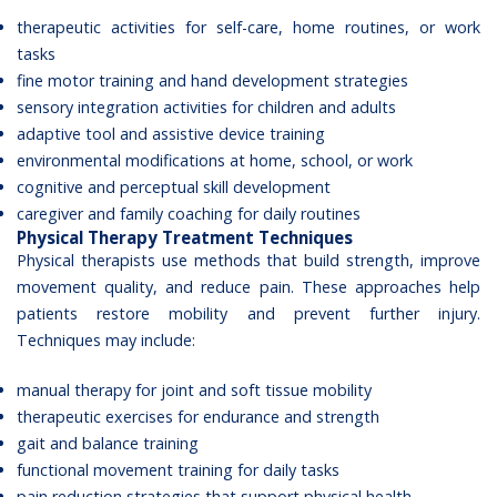
therapeutic activities for self-care, home routines, or work
tasks
fine motor training and hand development strategies
sensory integration activities for children and adults
adaptive tool and assistive device training
environmental modifications at home, school, or work
cognitive and perceptual skill development
caregiver and family coaching for daily routines
Physical Therapy Treatment Techniques
Physical therapists use methods that build strength, improve
movement quality, and reduce pain. These approaches help
patients restore mobility and prevent further injury.
Techniques may include:
manual therapy for joint and soft tissue mobility
therapeutic exercises for endurance and strength
gait and balance training
functional movement training for daily tasks
pain reduction strategies that support physical health