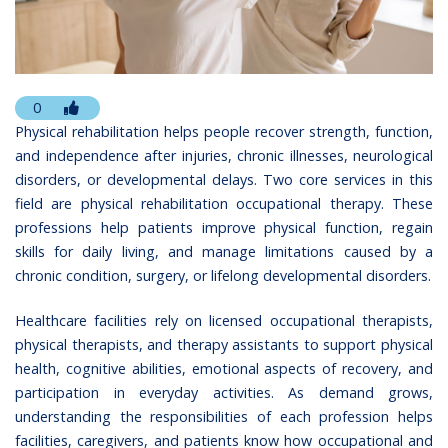
0
Physical rehabilitation helps people recover strength, function,
and independence after injuries, chronic illnesses, neurological
disorders, or developmental delays. Two core services in this
field are physical rehabilitation occupational therapy. These
professions help patients improve physical function, regain
skills for daily living, and manage limitations caused by a
chronic condition, surgery, or lifelong developmental disorders.
Healthcare facilities rely on licensed occupational therapists,
physical therapists, and therapy assistants to support physical
health, cognitive abilities, emotional aspects of recovery, and
participation in everyday activities. As demand grows,
understanding the responsibilities of each profession helps
facilities, caregivers, and patients know how occupational and