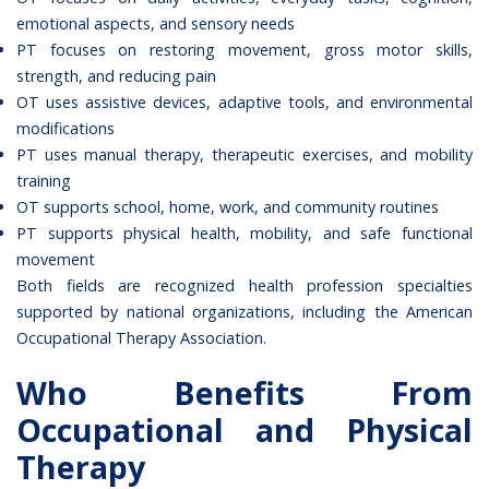
emotional aspects, and sensory needs
PT focuses on restoring movement, gross motor skills,
strength, and reducing pain
OT uses assistive devices, adaptive tools, and environmental
modifications
PT uses manual therapy, therapeutic exercises, and mobility
training
OT supports school, home, work, and community routines
PT supports physical health, mobility, and safe functional
movement
Both fields are recognized health profession specialties
supported by national organizations, including the
American
Occupational Therapy Association
.
Who Benefits From
Occupational and Physical
Therapy