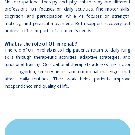
No, occupational therapy and physical therapy are different
professions. OT focuses on daily activities, fine motor skills,
cognition, and participation, while PT focuses on strength,
mobility, and physical movement. Both support recovery but
address different parts of a patient’s needs.
What is the role of OT in rehab?
The role of OT in rehab is to help patients return to daily living
skills through therapeutic activities, adaptive strategies, and
functional training. Occupational therapists address fine motor
skills, cognition, sensory needs, and emotional challenges that
affect daily routines. Their work helps patients improve
independence and quality of life.