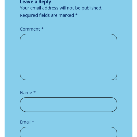
Leave a Reply
Your email address will not be published.
Required fields are marked
*
Comment
*
Name
*
Email
*