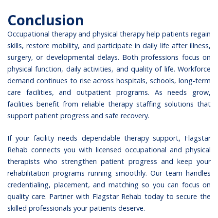
Conclusion
Occupational therapy and physical therapy help patients regain
skills, restore mobility, and participate in daily life after illness,
surgery, or developmental delays. Both professions focus on
physical function, daily activities, and quality of life. Workforce
demand continues to rise across hospitals, schools, long-term
care facilities, and outpatient programs. As needs grow,
facilities benefit from reliable therapy staffing solutions that
support patient progress and safe recovery.
If your facility needs dependable therapy support,
Flagstar
Rehab
connects you with licensed occupational and physical
therapists who strengthen patient progress and keep your
rehabilitation programs running smoothly. Our team handles
credentialing, placement, and matching so you can focus on
quality care.
Partner with Flagstar Rehab today
to secure the
skilled professionals your patients deserve.