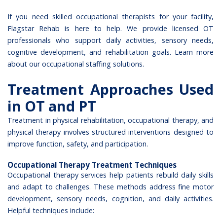
If you need skilled occupational therapists for your facility,
Flagstar Rehab is here to help. We provide licensed OT
professionals who support daily activities, sensory needs,
cognitive development, and rehabilitation goals. Learn more
about our
occupational staffing solutions
.
Treatment Approaches Used
in OT and PT
Treatment in physical rehabilitation, occupational therapy, and
physical therapy involves structured interventions designed to
improve function, safety, and participation.
Occupational Therapy Treatment Techniques
Occupational therapy services
help patients rebuild daily skills
and adapt to challenges. These methods address fine motor
development, sensory needs, cognition, and daily activities.
Helpful techniques include: