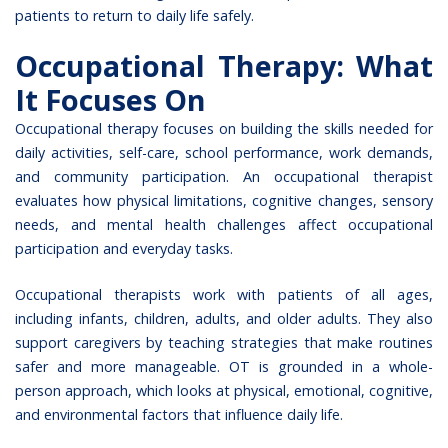
patients to return to daily life safely.
Occupational Therapy: What
It Focuses On
Occupational therapy focuses on building the skills needed for
daily activities, self-care, school performance, work demands,
and community participation. An occupational therapist
evaluates how physical limitations, cognitive changes, sensory
needs, and mental health challenges affect occupational
participation and everyday tasks.
Occupational therapists work with patients of all ages,
including infants, children, adults, and older adults. They also
support caregivers by teaching strategies that make routines
safer and more manageable. OT is grounded in a whole-
person approach, which looks at physical, emotional, cognitive,
and environmental factors that influence daily life.