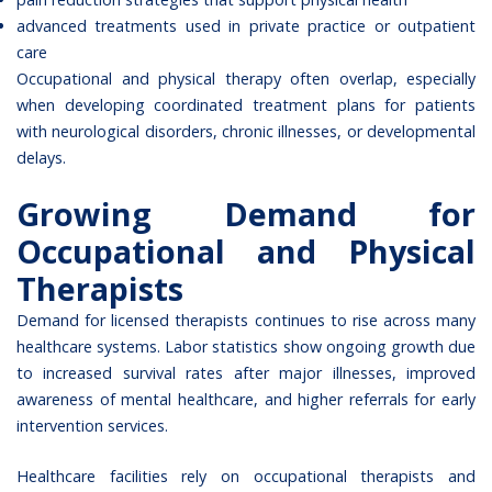
advanced treatments used in private practice or outpatient
care
Occupational and physical therapy often overlap, especially
when developing coordinated treatment plans for patients
with neurological disorders, chronic illnesses, or developmental
delays.
Growing Demand for
Occupational and Physical
Therapists
Demand for licensed therapists continues to rise across many
healthcare systems. Labor statistics show ongoing growth due
to increased survival rates after major illnesses, improved
awareness of mental healthcare, and higher referrals for early
intervention services.
Healthcare facilities rely on occupational therapists and