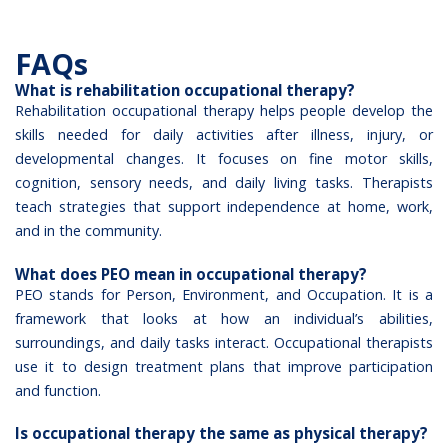
FAQs
What is rehabilitation occupational therapy?
Rehabilitation occupational therapy helps people develop the
skills needed for daily activities after illness, injury, or
developmental changes. It focuses on fine motor skills,
cognition, sensory needs, and daily living tasks. Therapists
teach strategies that support independence at home, work,
and in the community.
What does PEO mean in occupational therapy?
PEO stands for Person, Environment, and Occupation. It is a
framework that looks at how an individual’s abilities,
surroundings, and daily tasks interact. Occupational therapists
use it to design treatment plans that improve participation
and function.
Is occupational therapy the same as physical therapy?