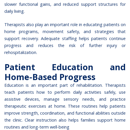
slower functional gains, and reduced support structures for
daily living.
Therapists also play an important role in educating patients on
home programs, movement safety, and strategies that
support recovery. Adequate staffing helps patients continue
progress and reduces the risk of further injury or
rehospitalization.
Patient Education and
Home-Based Progress
Education is an important part of rehabilitation. Therapists
teach patients how to perform daily activities safely, use
assistive devices, manage sensory needs, and practice
therapeutic exercises at home. These routines help patients
improve strength, coordination, and functional abilities outside
the clinic. Clear instruction also helps families support home
routines and long-term well-being