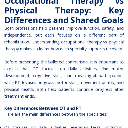
Occupational Therapy vs
Physical Therapy: Key
Differences and Shared Goals
Both professions help patients improve function, safety, and
independence, but each focuses on a different part of
rehabilitation. Understanding occupational therapy vs physical
therapy makes it clearer how each specialty supports recovery.
Before presenting the bulleted comparison, it is important to
explain that OT focuses on daily activities, fine motor
development, cognitive skills, and meaningful participation,
while PT focuses on gross motor skills, movement quality, and
physical health. Both help patients continue progress after
treatment ends.
Key Differences Between OT and PT
Here are the main differences between the specialties:
OT focuses on daily activities, everyday tasks, cognition,