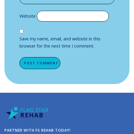
Website
Save my name, email, and website in this
browser for the next time I comment.
Alternative:
PARTNER WITH FS REHAB TODAY!