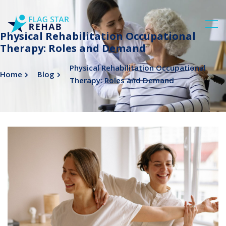
Physical Rehabilitation Occupational
Therapy: Roles and Demand
Physical Rehabilitation Occupational
Home
Blog
Therapy: Roles and Demand