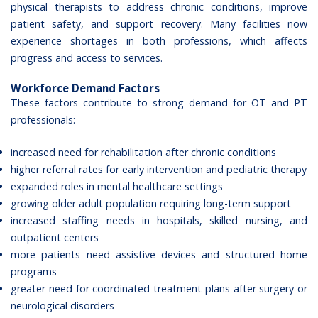
physical therapists to address chronic conditions, improve
patient safety, and support recovery. Many facilities now
experience shortages in both professions, which affects
progress and access to services.
Workforce Demand Factors
These factors contribute to strong demand for OT and PT
professionals:
increased need for rehabilitation after chronic conditions
higher referral rates for early intervention and pediatric therapy
expanded roles in mental healthcare settings
growing older adult population requiring long-term support
increased staffing needs in hospitals, skilled nursing, and
outpatient centers
more patients need assistive devices and structured home
programs
greater need for coordinated treatment plans after surgery or
neurological disorders