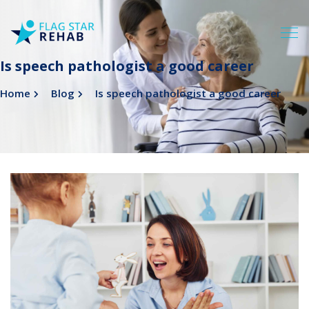
Is speech pathologist a good career
Home
Blog
Is speech pathologist a good career