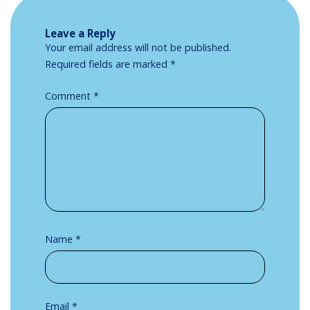
Leave a Reply
Your email address will not be published.
Required fields are marked
*
Comment
*
Name
*
Email
*