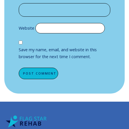
Website
Save my name, email, and website in this
browser for the next time I comment.
Alternative: