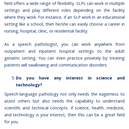
field offers a wide range of flexibility. SLPs can work in multiple
settings and play different roles depending on the facility
where they work. For instance, if an SLP work in an educational
setting like a school, then he/she can easily choose a career in
nursing, hospital, clinic, or residential facility.
As a speech pathologist, you can work anywhere from
outpatient and inpatient hospital settings to the adult
geriatric setting. You can even practice privately by treating
patients will swallowing and communication disorders.
Do you have any interest in science and
technology?
Speech-language pathology not only needs the eagerness to
assist others but also needs the capability to understand
scientific and technical concepts. If science, health, medicine,
and technology is your interest, then this can be a great field
for you.