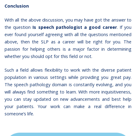
Conclusion
With all the above discussion, you may have got the answer to
the question
Is speech pathologist a good career
. If you
ever found yourself agreeing with all the questions mentioned
above, then the SLP as a career will be right for you. The
passion for helping others is a major factor in determining
whether you should opt for this field or not.
Such a field allows flexibility to work with the diverse patient
population in various settings while providing you great pay.
The speech pathology domain is constantly evolving, and you
will always find something to learn. With more inquisitiveness,
you can stay updated on new advancements and best help
your patients. Your work can make a real difference in
someone’s life.