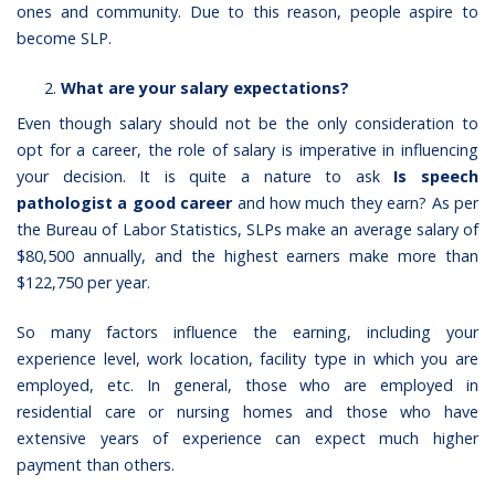
ones and community. Due to this reason, people aspire to
become SLP.
What are your salary expectations?
Even though salary should not be the only consideration to
opt for a career, the role of salary is imperative in influencing
your decision. It is quite a nature to ask
Is speech
pathologist a good career
and how much they earn? As per
the Bureau of Labor Statistics, SLPs make an average salary of
$80,500 annually, and the highest earners make more than
$122,750 per year.
So many factors influence the earning, including your
experience level, work location, facility type in which you are
employed, etc. In general, those who are employed in
residential care or nursing homes and those who have
extensive years of experience can expect much higher
payment than others.