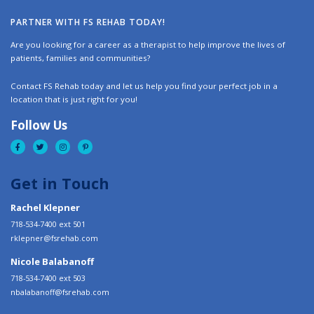
PARTNER WITH FS REHAB TODAY!
Are you looking for a career as a therapist to help improve the lives of
patients, families and communities?
Contact FS Rehab today and let us help you find your perfect job in a
location that is just right for you!
Follow Us
Get in Touch
Rachel Klepner
718-534-7400 ext 501
rklepner@fsrehab.com
Nicole Balabanoff
718-534-7400 ext 503
nbalabanoff@fsrehab.com