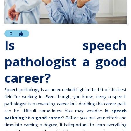
0
Is speech
pathologist a good
career?
Speech pathology is a career ranked high in the list of the best
field for working in. Even though, you know, being a speech
pathologist is a rewarding career but deciding the career path
can be difficult sometimes. You may wonder:
Is speech
pathologist a good career
? Before you put your effort and
time into earning a degree, it is important to learn everything