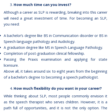
How much time can you invest?
Although a career as SLP is rewarding, breaking into this career
will need a great investment of time. For becoming an SLP,
you need:
A bachelor’s degree like BS in Communication disorder or BS in
Speech-language pathology and Audiology.
A graduation degree like MS in Speech-Language Pathology.
Completion of post-graduation clinical fellowship.
Passing the Praxis examination and applying for state
licensure.
Above all, it takes around six to eight years from the beginning
of a bachelor’s degree to becoming a speech pathologist.
How much flexibility do you want in your career?
While thinking about SLP, most people commonly envision it
as the speech therapist who serves children. However, it is a
path full of opportunities, and it is not the only option. The