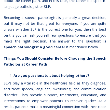
about the career path, and in this case, the career is a
speech-
language pathologist or SLP
.
Becoming a speech pathologist is generally a great decision,
but it may not be that great for everyone. If you are quite
unsure whether SLP is the correct one for you, then the best
part is you can ask yourself few questions to ensure that you
make the right decision. The answer to the question:
Is
speech pathologist a good career
is mentioned below.
Things You Should Consider Before Choosing the Speech
Pathologist Career Path
Are you passionate about helping others?
SLPs play a vital role in the healthcare field as they diagnose,
and treat speech, language, swallowing, and communication
disorder. They provide support, treatments, education, and
interventions to empower patients to recover quicker. As a
result, patients make a meaningful connection with their close