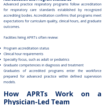
Advanced practice respiratory programs follow accreditation
for respiratory care standards established by recognized
accrediting bodies. Accreditation confirms that programs meet
expectations for curriculum quality, clinical hours, and graduate
outcomes.
Facilities hiring APRTs often review:
Program accreditation status
Clinical hour requirements
Specialty focus, such as adult or pediatrics
Graduate competencies in diagnosis and treatment
Graduates of accredited programs enter the workforce
prepared for advanced practice within defined supervision
models.
How APRTs Work on a
Physician-Led Team