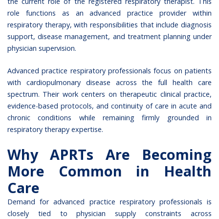
the current role of the
registered respiratory therapist
. This
role functions as an advanced practice provider within
respiratory therapy, with responsibilities that include diagnosis
support, disease management, and treatment planning under
physician supervision.
Advanced practice respiratory professionals focus on patients
with cardiopulmonary disease across the full health care
spectrum. Their work centers on therapeutic clinical practice,
evidence-based protocols, and continuity of care in acute and
chronic conditions while remaining firmly grounded in
respiratory therapy expertise.
Why APRTs Are Becoming
More Common in Health
Care
Demand for advanced practice respiratory professionals is
closely tied to physician supply constraints across