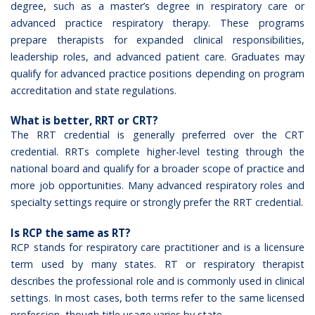
degree, such as a master’s degree in respiratory care or
advanced practice respiratory therapy. These programs
prepare therapists for expanded clinical responsibilities,
leadership roles, and advanced patient care. Graduates may
qualify for advanced practice positions depending on program
accreditation and state regulations.
What is better, RRT or CRT?
The RRT credential is generally preferred over the CRT
credential. RRTs complete higher-level testing through the
national board and qualify for a broader scope of practice and
more job opportunities. Many advanced respiratory roles and
specialty settings require or strongly prefer the RRT credential.
Is RCP the same as RT?
RCP stands for respiratory care practitioner and is a licensure
term used by many states. RT or respiratory therapist
describes the professional role and is commonly used in clinical
settings. In most cases, both terms refer to the same licensed
profession, though title usage varies by state.