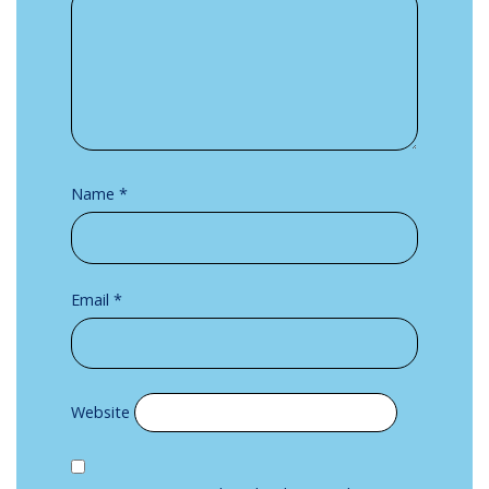
Name
*
Email
*
Website