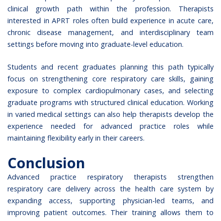
clinical growth path
within the profession. Therapists
interested in APRT roles often build experience in acute care,
chronic disease management, and interdisciplinary team
settings before moving into graduate-level education.
Students and recent graduates planning this path typically
focus on strengthening core respiratory care skills, gaining
exposure to complex cardiopulmonary cases, and selecting
graduate programs with structured clinical education. Working
in varied medical settings can also help therapists develop the
experience needed for advanced practice roles while
maintaining flexibility early in their careers.
Conclusion
Advanced practice respiratory therapists strengthen
respiratory care delivery across the health care system by
expanding access, supporting physician-led teams, and
improving patient outcomes. Their training allows them to