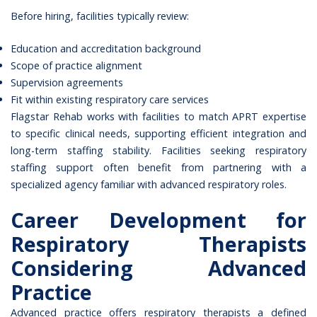
Before hiring, facilities typically review:
Education and accreditation background
Scope of practice alignment
Supervision agreements
Fit within existing respiratory care services
Flagstar Rehab works with facilities to match APRT expertise
to specific clinical needs, supporting efficient integration and
long-term staffing stability. Facilities seeking
respiratory
staffing support
often benefit from partnering with a
specialized agency familiar with advanced respiratory roles.
Career Development for
Respiratory Therapists
Considering Advanced
Practice
Advanced practice offers respiratory therapists a defined