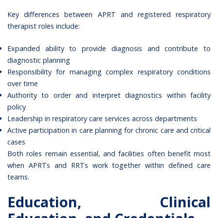
Key differences between APRT and registered respiratory
therapist roles include:
Expanded ability to provide diagnosis and contribute to
diagnostic planning
Responsibility for managing complex respiratory conditions
over time
Authority to order and interpret diagnostics within facility
policy
Leadership in respiratory care services across departments
Active participation in care planning for chronic care and critical
cases
Both roles remain essential, and facilities often benefit most
when APRTs and RRTs work together within defined care
teams.
Education, Clinical