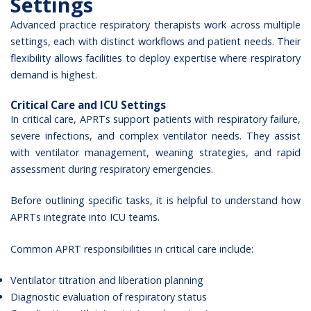
Settings
Advanced practice respiratory therapists work across multiple
settings, each with distinct workflows and patient needs. Their
flexibility allows facilities to deploy expertise where respiratory
demand is highest.
Critical Care and ICU Settings
In critical care, APRTs support patients with respiratory failure,
severe infections, and complex ventilator needs. They assist
with ventilator management, weaning strategies, and rapid
assessment during respiratory emergencies.
Before outlining specific tasks, it is helpful to understand how
APRTs integrate into ICU teams.
Common APRT responsibilities in critical care include:
Ventilator titration and liberation planning
Diagnostic evaluation of respiratory status