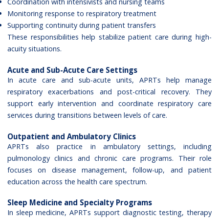
Coordination with intensivists and nursing teams
Monitoring response to respiratory treatment
Supporting continuity during patient transfers
These responsibilities help stabilize patient care during high-
acuity situations.
Acute and Sub-Acute Care Settings
In acute care and sub-acute units, APRTs help manage
respiratory exacerbations and post-critical recovery. They
support early intervention and coordinate respiratory care
services during transitions between levels of care.
Outpatient and Ambulatory Clinics
APRTs also practice in ambulatory settings, including
pulmonology clinics and chronic care programs. Their role
focuses on disease management, follow-up, and patient
education across the health care spectrum.
Sleep Medicine and Specialty Programs
In sleep medicine, APRTs support diagnostic testing, therapy