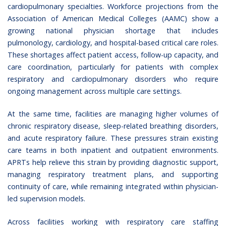
cardiopulmonary specialties. Workforce projections from the
Association of American Medical Colleges (AAMC)
show a
growing national physician shortage that includes
pulmonology, cardiology, and hospital-based critical care roles.
These shortages affect patient access, follow-up capacity, and
care coordination, particularly for patients with complex
respiratory and cardiopulmonary disorders who require
ongoing management across multiple care settings.
At the same time, facilities are managing higher volumes of
chronic respiratory disease, sleep-related breathing disorders,
and acute respiratory failure. These pressures strain existing
care teams in both inpatient and outpatient environments.
APRTs help relieve this strain by providing diagnostic support,
managing respiratory treatment plans, and supporting
continuity of care, while remaining integrated within physician-
led supervision models.
Across facilities working with respiratory care staffing