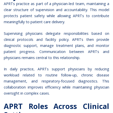
APRTs practice as part of a physician-led team, maintaining a
clear structure of supervision and accountability. This model
protects patient safety while allowing APRTs to contribute
meaningfully to patient care delivery.
Supervising physicians delegate responsibilities based on
clinical protocols and facility policy. APRTs then provide
diagnostic support, manage treatment plans, and monitor
patient progress. Communication between APRTs and
physicians remains central to this relationship.
In daily practice, APRTs support physicians by reducing
workload related to routine follow-up, chronic disease
management, and respiratory-focused diagnostics. This
collaboration improves efficiency while maintaining physician
oversight in complex cases.
APRT Roles Across Clinical