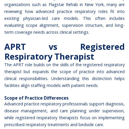
organizations such as
Flagstar Rehab in New York
, many are
reviewing how advanced practice respiratory roles fit into
existing physician-led care models. This often includes
evaluating scope alignment, supervision structure, and long-
term coverage needs across clinical settings.
APRT vs Registered
Respiratory Therapist
The APRT role builds on the skills of the registered respiratory
therapist but expands the
scope of practice
into advanced
clinical responsibilities. Understanding this distinction helps
facilities align staffing models with patient needs.
Scope of Practice Differences
Advanced practice respiratory professionals support diagnosis,
disease management, and care planning under supervision,
while registered respiratory therapists focus on implementing
prescribed respiratory treatments and bedside care.