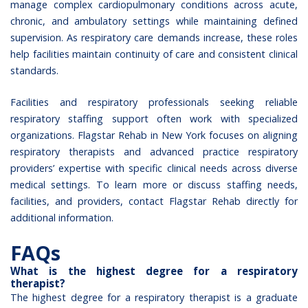
manage complex cardiopulmonary conditions across acute,
chronic, and ambulatory settings while maintaining defined
supervision. As respiratory care demands increase, these roles
help facilities maintain continuity of care and consistent clinical
standards.
Facilities and respiratory professionals seeking reliable
respiratory staffing support often work with specialized
organizations.
Flagstar Rehab in New York
focuses on aligning
respiratory therapists and advanced practice respiratory
providers’ expertise with specific clinical needs across diverse
medical settings. To learn more or discuss staffing needs,
facilities, and providers,
contact Flagstar Rehab
directly for
additional information.
FAQs
What is the highest degree for a respiratory
therapist?
The highest degree for a respiratory therapist is a graduate