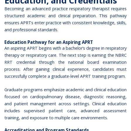
Education, and Credentials
Becoming an advanced practice respiratory therapist requires
structured academic and clinical preparation. This pathway
ensures APRTs enter practice with consistent knowledge, skills,
and professional standards.
Education Pathway for an Aspiring APRT
An aspiring APRT begins with a bachelor’s degree in respiratory
therapy or respiratory care. The next step is earning the
NBRC
RRT credential
through the national board examination
process. After gaining clinical experience, candidates must
successfully complete a graduate-level APRT training program.
Graduate programs emphasize academic and clinical education
focused on cardiopulmonary disease, diagnostic reasoning,
and patient management across settings. Clinical education
includes supervised patient care, advanced assessment
training, and exposure to multiple care environments.
Accreditation and Program Standards