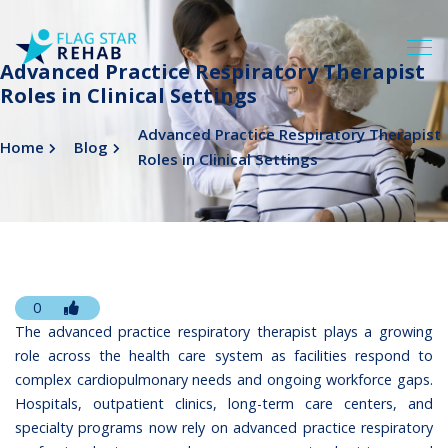
Advanced Practice Respiratory Therapist
Roles in Clinical Settings
Advanced Practice Respiratory Therapist
Home
Blog
Roles in Clinical Settings
0
The advanced practice respiratory therapist plays a growing
role across the health care system as facilities respond to
complex cardiopulmonary needs and ongoing workforce gaps.
Hospitals, outpatient clinics, long-term care centers, and
specialty programs now rely on advanced practice respiratory