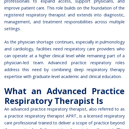
professionals to expand access, support physicians, and
improve patient care. This role builds on the foundation of the
registered respiratory therapist and extends into diagnostic,
management, and treatment responsibilities across multiple
settings.
As the physician shortage continues, especially in pulmonology
and cardiology, facilities need respiratory care providers who
can operate at a higher clinical level while remaining part of a
physician-led team. Advanced practice respiratory roles
address this need by combining deep respiratory therapy
expertise with graduate-level academic and clinical education.
What an Advanced Practice
Respiratory Therapist Is
An advanced practice respiratory therapist, also referred to as
a practice respiratory therapist APRT, is a licensed respiratory
care professional trained to deliver a scope of practice beyond