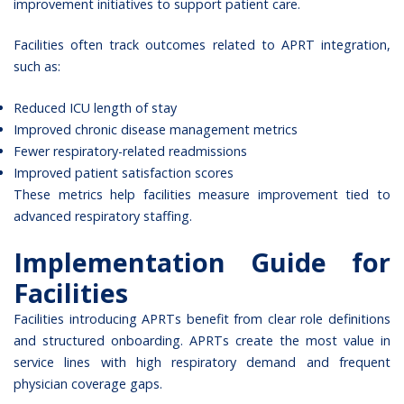
improvement initiatives to support patient care.
Facilities often track outcomes related to APRT integration,
such as:
Reduced ICU length of stay
Improved chronic disease management metrics
Fewer respiratory-related readmissions
Improved patient satisfaction scores
These metrics help facilities measure improvement tied to
advanced respiratory staffing.
Implementation Guide for
Facilities
Facilities introducing APRTs benefit from clear role definitions
and structured onboarding. APRTs create the most value in
service lines with high respiratory demand and frequent
physician coverage gaps.