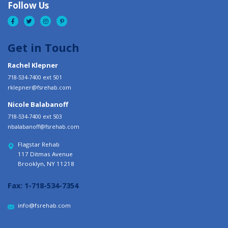
Follow Us
Get in Touch
Rachel Klepner
718-534-7400 ext 501
rklepner@fsrehab.com
Nicole Balabanoff
718-534-7400 ext 503
nbalabanoff@fsrehab.com
Flagstar Rehab
117 Ditmas Avenue
Brooklyn, NY 11218
Fax:
1-718-534-7354
info@fsrehab.com