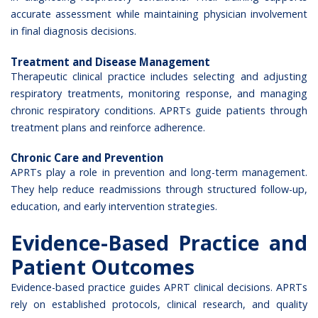
accurate assessment while maintaining physician involvement
in final diagnosis decisions.
Treatment and Disease Management
Therapeutic clinical practice includes selecting and adjusting
respiratory treatments, monitoring response, and managing
chronic respiratory conditions. APRTs guide patients through
treatment plans and reinforce adherence.
Chronic Care and Prevention
APRTs play a role in prevention and long-term management.
They help reduce readmissions through structured follow-up,
education, and early intervention strategies.
Evidence-Based Practice and
Patient Outcomes
Evidence-based practice guides APRT clinical decisions. APRTs
rely on established protocols, clinical research, and quality