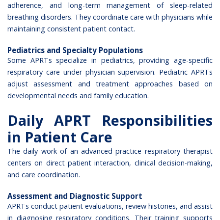
adherence, and long-term management of sleep-related
breathing disorders. They coordinate care with physicians while
maintaining consistent patient contact.
Pediatrics and Specialty Populations
Some APRTs specialize in pediatrics, providing age-specific
respiratory care under physician supervision. Pediatric APRTs
adjust assessment and treatment approaches based on
developmental needs and family education.
Daily APRT Responsibilities
in Patient Care
The daily work of an advanced practice respiratory therapist
centers on direct patient interaction, clinical decision-making,
and care coordination.
Assessment and Diagnostic Support
APRTs conduct patient evaluations, review histories, and assist
in diagnosing respiratory conditions. Their training supports