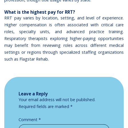
What is the highest pay for RRT?
RRT pay varies by location, setting, and level of experience.
Higher compensation is often associated with critical care
roles, specialty units, and advanced practice training.
Respiratory therapists exploring higher-paying opportunities
may benefit from reviewing roles across different medical
settings or regions through specialized staffing organizations
such as Flagstar Rehab.
Leave a Reply
Your email address will not be published.
Required fields are marked
*
Comment
*