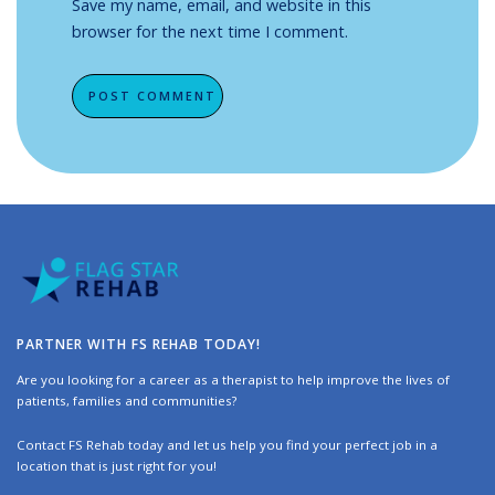
Save my name, email, and website in this
browser for the next time I comment.
Alternative:
PARTNER WITH FS REHAB TODAY!
Are you looking for a career as a therapist to help improve the lives of
patients, families and communities?
Contact FS Rehab today and let us help you find your perfect job in a
location that is just right for you!